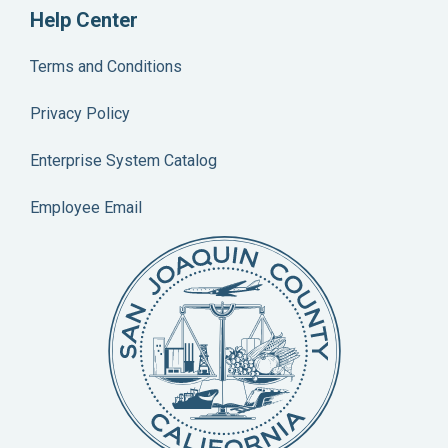
Help Center
Terms and Conditions
Privacy Policy
Enterprise System Catalog
Employee Email