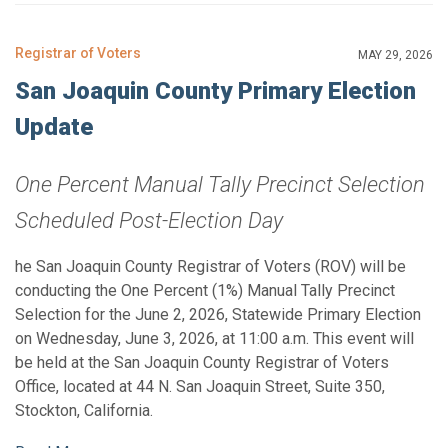
Registrar of Voters
MAY 29, 2026
San Joaquin County Primary Election
Update
One Percent Manual Tally Precinct Selection
Scheduled Post-Election Day
he San Joaquin County Registrar of Voters (ROV) will be
conducting the One Percent (1%) Manual Tally Precinct
Selection for the June 2, 2026, Statewide Primary Election
on Wednesday, June 3, 2026, at 11:00 a.m. This event will
be held at the San Joaquin County Registrar of Voters
Office, located at 44 N. San Joaquin Street, Suite 350,
Stockton, California.