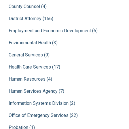
County Counsel (4)
District Attorney (166)
Employment and Economic Development (6)
Environmental Health (3)
General Services (9)
Health Care Services (17)
Human Resources (4)
Human Services Agency (7)
Information Systems Division (2)
Office of Emergency Services (22)
Probation (1)