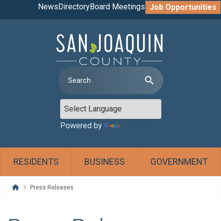
News
Directory
Board Meetings
Job Opportunities
search
Powered by
Translate
RESIDENTS
BUSINESS
GOVERNMENT
Home
Press Releases