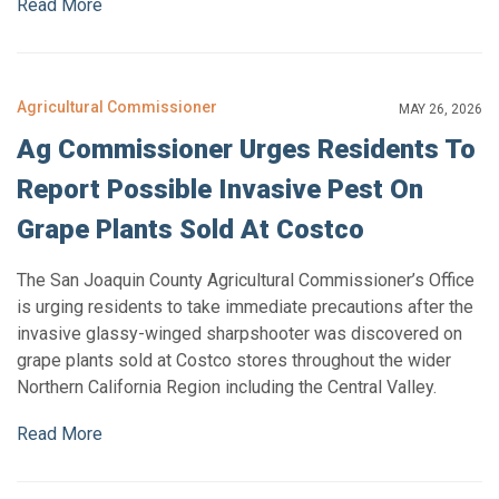
Read More
Agricultural Commissioner
MAY 26, 2026
Ag Commissioner Urges Residents To
Report Possible Invasive Pest On
Grape Plants Sold At Costco
The San Joaquin County Agricultural Commissioner’s Office
is urging residents to take immediate precautions after the
invasive glassy-winged sharpshooter was discovered on
grape plants sold at Costco stores throughout the wider
Northern California Region including the Central Valley.
Read More