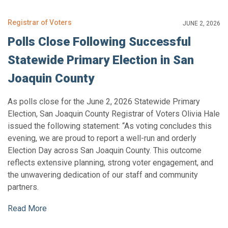
Registrar of Voters
JUNE 2, 2026
Polls Close Following Successful
Statewide Primary Election in San
Joaquin County
As polls close for the June 2, 2026 Statewide Primary
Election, San Joaquin County Registrar of Voters Olivia Hale
issued the following statement: “As voting concludes this
evening, we are proud to report a well-run and orderly
Election Day across San Joaquin County. This outcome
reflects extensive planning, strong voter engagement, and
the unwavering dedication of our staff and community
partners.
Read More