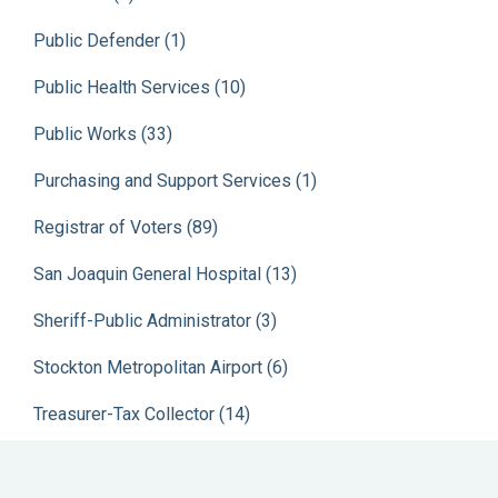
Public Defender (1)
Public Health Services (10)
Public Works (33)
Purchasing and Support Services (1)
Registrar of Voters (89)
San Joaquin General Hospital (13)
Sheriff-Public Administrator (3)
Stockton Metropolitan Airport (6)
Treasurer-Tax Collector (14)