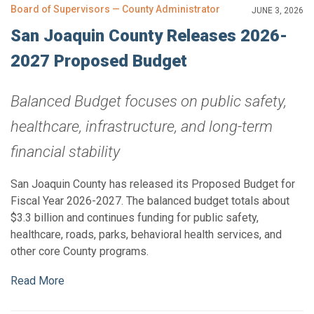
Board of Supervisors — County Administrator
JUNE 3, 2026
San Joaquin County Releases 2026-
2027 Proposed Budget
Balanced Budget focuses on public safety,
healthcare, infrastructure, and long-term
financial stability
San Joaquin County has released its Proposed Budget for
Fiscal Year 2026-2027. The balanced budget totals about
$3.3 billion and continues funding for public safety,
healthcare, roads, parks, behavioral health services, and
other core County programs.
Read More