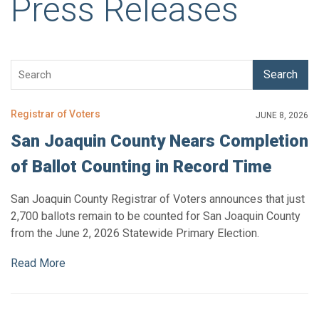
Press Releases
Search
Registrar of Voters
JUNE 8, 2026
San Joaquin County Nears Completion
of Ballot Counting in Record Time
San Joaquin County Registrar of Voters announces that just
2,700 ballots remain to be counted for San Joaquin County
from the June 2, 2026 Statewide Primary Election.
Read More