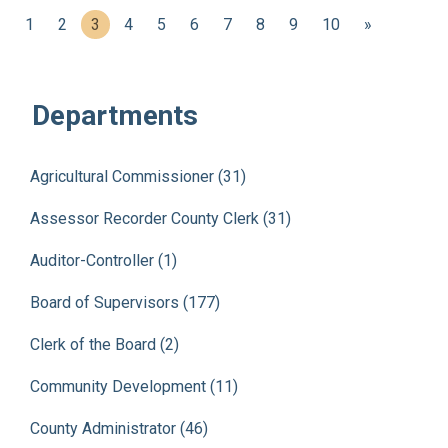
(current)
1
2
3
4
5
6
7
8
9
10
»
Departments
Agricultural Commissioner (31)
Assessor Recorder County Clerk (31)
Auditor-Controller (1)
Board of Supervisors (177)
Clerk of the Board (2)
Community Development (11)
County Administrator (46)