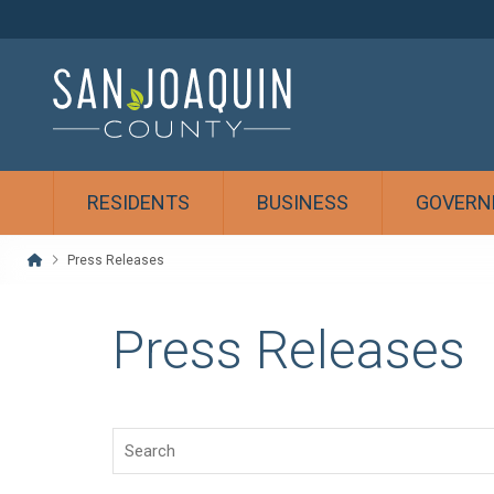
RESIDENTS
BUSINESS
GOVERN
Home
Press Releases
Press Releases