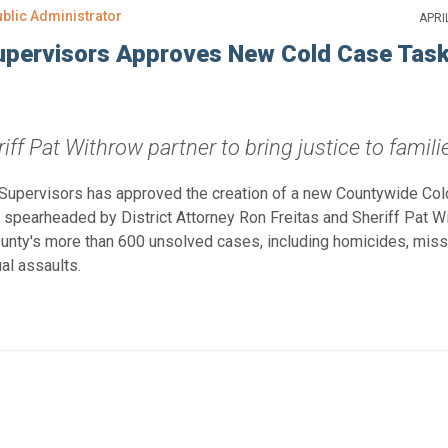
ublic Administrator
APRI
upervisors Approves New Cold Case Tas
iff Pat Withrow partner to bring justice to famili
 Supervisors has approved the creation of a new Countywide Co
ve spearheaded by District Attorney Ron Freitas and Sheriff Pat W
County's more than 600 unsolved cases, including homicides, miss
al assaults.