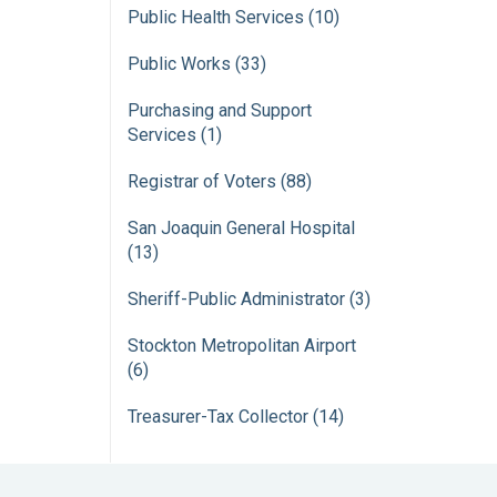
Public Health Services (10)
Public Works (33)
Purchasing and Support
Services (1)
Registrar of Voters (88)
San Joaquin General Hospital
(13)
Sheriff-Public Administrator (3)
Stockton Metropolitan Airport
(6)
Treasurer-Tax Collector (14)