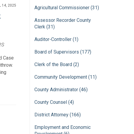
L 14, 2025
Agricultural Commissioner (31)
k
Assessor Recorder County
Clerk (31)
Auditor-Controller (1)
es
Board of Supervisors (177)
ld Case
Clerk of the Board (2)
ithrow.
ing
Community Development (11)
County Administrator (46)
County Counsel (4)
District Attorney (166)
Employment and Economic
Development (6)