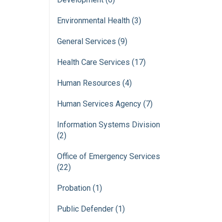
Environmental Health (3)
General Services (9)
Health Care Services (17)
Human Resources (4)
Human Services Agency (7)
Information Systems Division
(2)
Office of Emergency Services
(22)
Probation (1)
Public Defender (1)