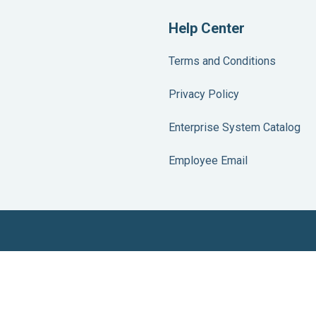
Help Center
Terms and Conditions
Privacy Policy
Enterprise System Catalog
Employee Email