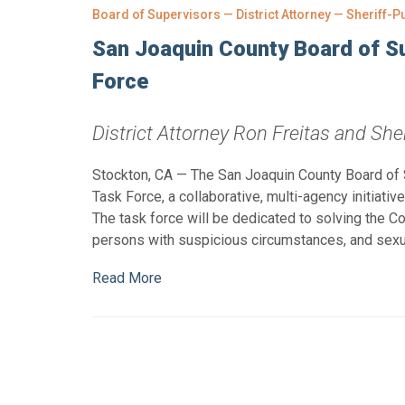
Board of Supervisors — District Attorney — Sheriff-P
San Joaquin County Board of S
Force
District Attorney Ron Freitas and Sher
Stockton, CA — The San Joaquin County Board of
Task Force, a collaborative, multi-agency initiati
The task force will be dedicated to solving the 
persons with suspicious circumstances, and sexu
Read More