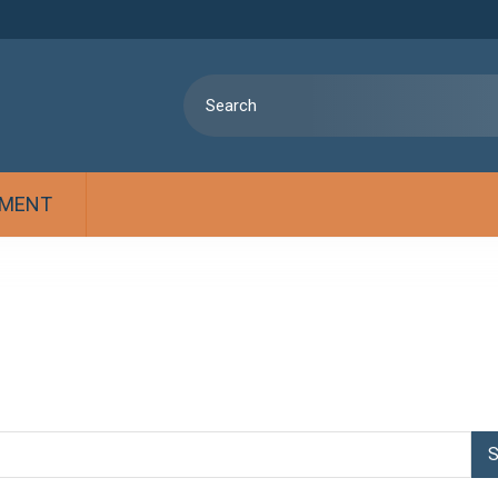
MENT
S