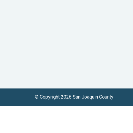
© Copyright 2026 San Joaquin County