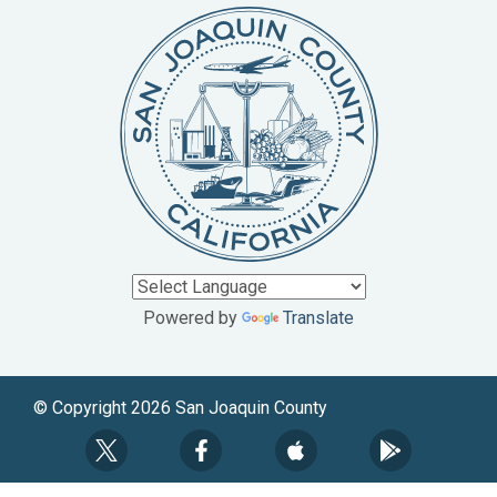
Powered by
Translate
© Copyright 2026 San Joaquin County