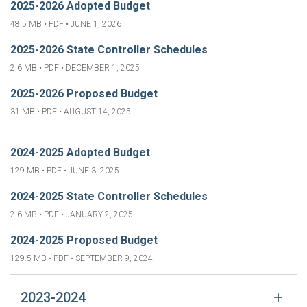
2025-2026 Adopted Budget
48.5 MB • PDF •
JUNE 1, 2026
2025-2026 State Controller Schedules
2.6 MB • PDF •
DECEMBER 1, 2025
2025-2026 Proposed Budget
31 MB • PDF •
AUGUST 14, 2025
2024-2025 Adopted Budget
129 MB • PDF •
JUNE 3, 2025
2024-2025 State Controller Schedules
2.6 MB • PDF •
JANUARY 2, 2025
2024-2025 Proposed Budget
129.5 MB • PDF •
SEPTEMBER 9, 2024
2023-2024