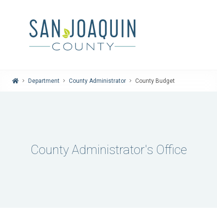
Home
Department
County Administrator
County Budget
County Administrator's Office