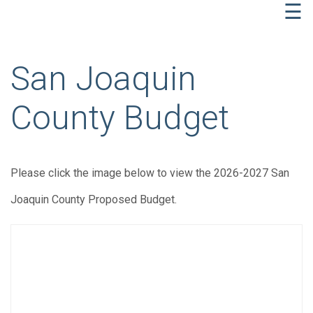
☰
San Joaquin
County Budget
Please click the image below to view the 2026-2027 San
Joaquin County Proposed Budget.