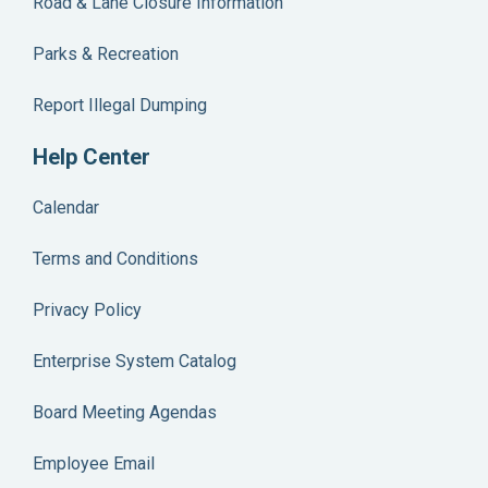
Road & Lane Closure Information
Parks & Recreation
Report Illegal Dumping
Help Center
Calendar
Terms and Conditions
Privacy Policy
Enterprise System Catalog
Board Meeting Agendas
Employee Email