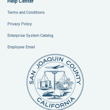
Help Center
Terms and Conditions
Privacy Policy
Enterprise System Catalog
Employee Email