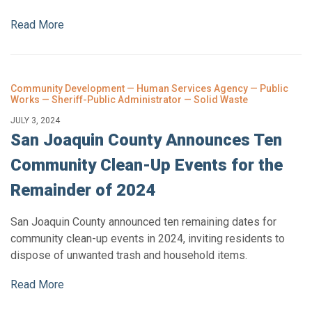
Read More
Community Development — Human Services Agency — Public
Works — Sheriff-Public Administrator — Solid Waste
JULY 3, 2024
San Joaquin County Announces Ten
Community Clean-Up Events for the
Remainder of 2024
San Joaquin County announced ten remaining dates for
community clean-up events in 2024, inviting residents to
dispose of unwanted trash and household items.
Read More