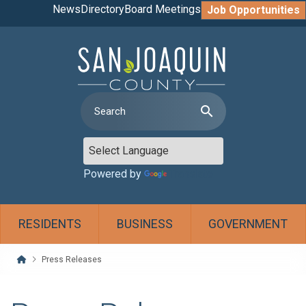
News
Directory
Board Meetings
Job Opportunities
search
Powered by
Translate
RESIDENTS
BUSINESS
GOVERNMENT
Home
Press Releases