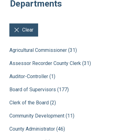
Departments
Clear
Agricultural Commissioner (31)
Assessor Recorder County Clerk (31)
Auditor-Controller (1)
Board of Supervisors (177)
Clerk of the Board (2)
Community Development (11)
County Administrator (46)