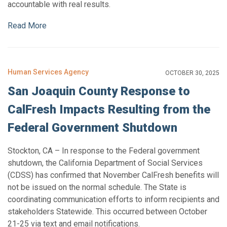
accountable with real results.
Read More
Human Services Agency
OCTOBER 30, 2025
San Joaquin County Response to
CalFresh Impacts Resulting from the
Federal Government Shutdown
Stockton, CA – In response to the Federal government
shutdown, the California Department of Social Services
(CDSS) has confirmed that November CalFresh benefits will
not be issued on the normal schedule. The State is
coordinating communication efforts to inform recipients and
stakeholders Statewide. This occurred between October
21-25 via text and email notifications.