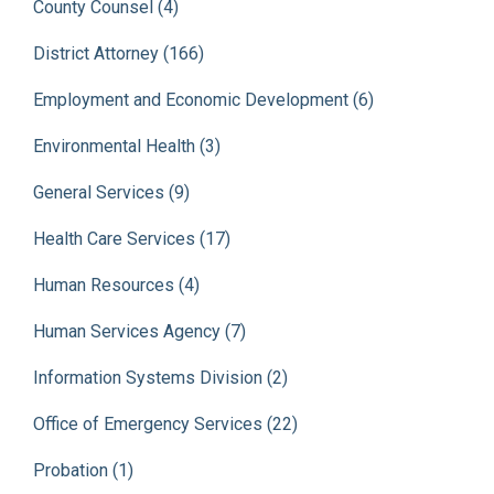
County Counsel (4)
District Attorney (166)
Employment and Economic Development (6)
Environmental Health (3)
General Services (9)
Health Care Services (17)
Human Resources (4)
Human Services Agency (7)
Information Systems Division (2)
Office of Emergency Services (22)
Probation (1)