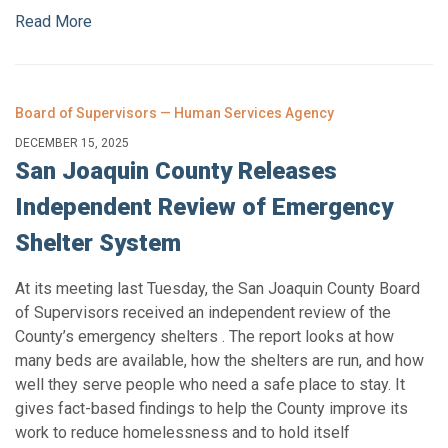
Read More
Board of Supervisors — Human Services Agency
DECEMBER 15, 2025
San Joaquin County Releases
Independent Review of Emergency
Shelter System
At its meeting last Tuesday, the San Joaquin County Board
of Supervisors received an independent review of the
County’s emergency shelters . The report looks at how
many beds are available, how the shelters are run, and how
well they serve people who need a safe place to stay. It
gives fact-based findings to help the County improve its
work to reduce homelessness and to hold itself