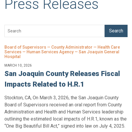
Press Releases
Search
Board of Supervisors — County Administrator — Health Care
Services — Human Services Agency — San Joaquin General
Hospital
MARCH 10, 2026
San Joaquin County Releases Fiscal
Impacts Related to H.R.1
Stockton, CA, On March 3, 2026, the San Joaquin County
Board of Supervisors received an oral report from County
Administration and Health and Human Services leadership
outlining the estimated local impacts of H.R.1, known as the
“One Big Beautiful Bill Act,” signed into law on July 4, 2025.