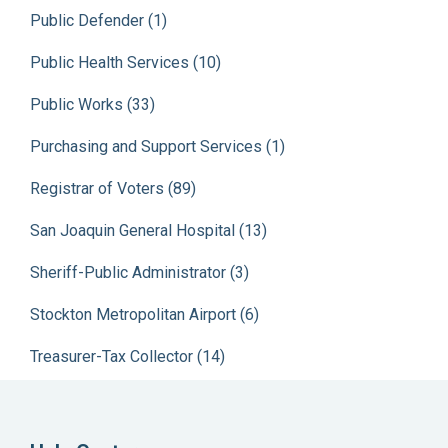
Public Defender (1)
Public Health Services (10)
Public Works (33)
Purchasing and Support Services (1)
Registrar of Voters (89)
San Joaquin General Hospital (13)
Sheriff-Public Administrator (3)
Stockton Metropolitan Airport (6)
Treasurer-Tax Collector (14)