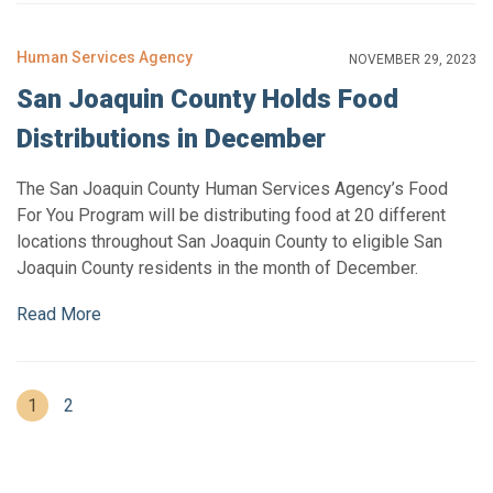
Human Services Agency
NOVEMBER 29, 2023
San Joaquin County Holds Food
Distributions in December
The San Joaquin County Human Services Agency’s Food
For You Program will be distributing food at 20 different
locations throughout San Joaquin County to eligible San
Joaquin County residents in the month of December.
Read More
(current)
1
2