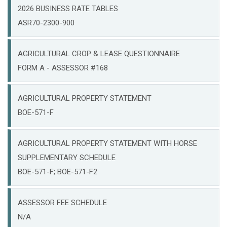
2026 BUSINESS RATE TABLES
ASR70-2300-900
AGRICULTURAL CROP & LEASE QUESTIONNAIRE
FORM A - ASSESSOR #168
AGRICULTURAL PROPERTY STATEMENT
BOE-571-F
AGRICULTURAL PROPERTY STATEMENT WITH HORSE
SUPPLEMENTARY SCHEDULE
BOE-571-F; BOE-571-F2
ASSESSOR FEE SCHEDULE
N/A