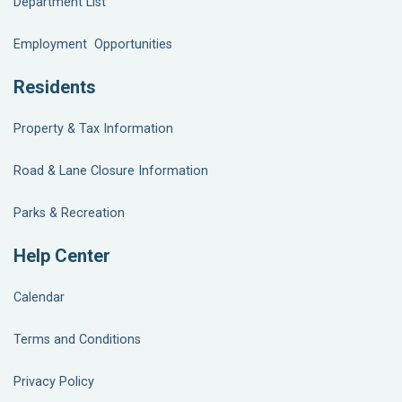
Department List
Employment Opportunities
Residents
Property & Tax Information
Road & Lane Closure Information
Parks & Recreation
Help Center
Calendar
Terms and Conditions
Privacy Policy