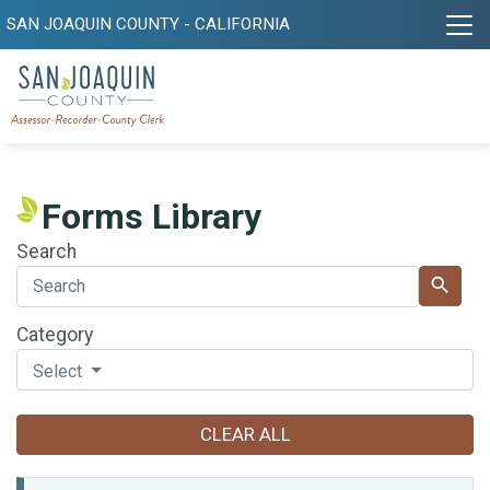
SAN JOAQUIN COUNTY - CALIFORNIA
Forms Library
Search
search
Category
Select
CLEAR ALL