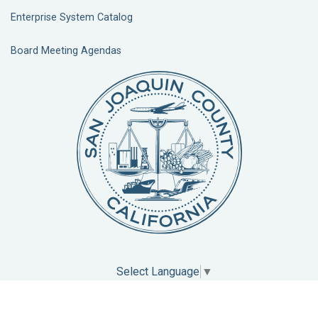
Enterprise System Catalog
Board Meeting Agendas
Select Language
▼