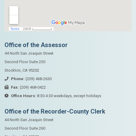
Office of the Assessor
44 North San Joaquin Street
Second Floor Suite 230
Stockton, CA 95202
Phone:
(209) 468-2630
Fax:
(209) 468-0422
Office Hours:
8:30-4:30 weekdays, except holidays
Office of the Recorder-County Clerk
44 North San Joaquin Street
Second Floor Suite 260