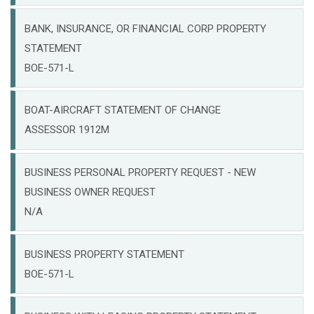
BANK, INSURANCE, OR FINANCIAL CORP PROPERTY
STATEMENT
BOE-571-L
BOAT-AIRCRAFT STATEMENT OF CHANGE
ASSESSOR 1912M
BUSINESS PERSONAL PROPERTY REQUEST - NEW
BUSINESS OWNER REQUEST
N/A
BUSINESS PROPERTY STATEMENT
BOE-571-L