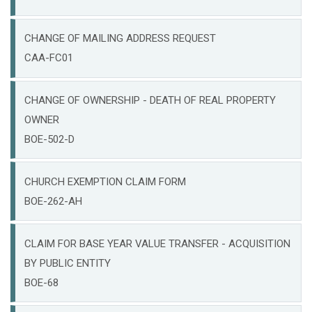
CHANGE OF MAILING ADDRESS REQUEST
CAA-FC01
CHANGE OF OWNERSHIP - DEATH OF REAL PROPERTY
OWNER
BOE-502-D
CHURCH EXEMPTION CLAIM FORM
BOE-262-AH
CLAIM FOR BASE YEAR VALUE TRANSFER - ACQUISITION
BY PUBLIC ENTITY
BOE-68