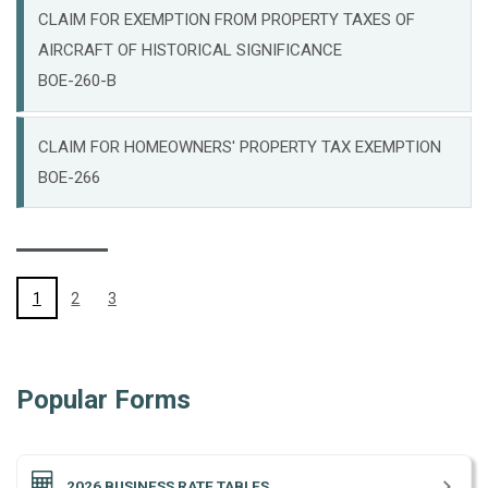
CLAIM FOR EXEMPTION FROM PROPERTY TAXES OF
AIRCRAFT OF HISTORICAL SIGNIFICANCE
BOE-260-B
CLAIM FOR HOMEOWNERS' PROPERTY TAX EXEMPTION
BOE-266
(CURRENT)
1
2
3
Popular Forms
2026 BUSINESS RATE TABLES