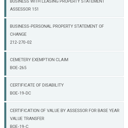
BUSINESS WITH LEASING PROPERTY STATEMENT
ASSESSOR 151
BUSINESS-PERSONAL PROPERTY STATEMENT OF
CHANGE
212-270-02
CEMETERY EXEMPTION CLAIM
BOE-265
CERTIFICATE OF DISABILITY
BOE-19-DC
CERTIFICATION OF VALUE BY ASSESSOR FOR BASE YEAR
VALUE TRANSFER
BOE-19-C