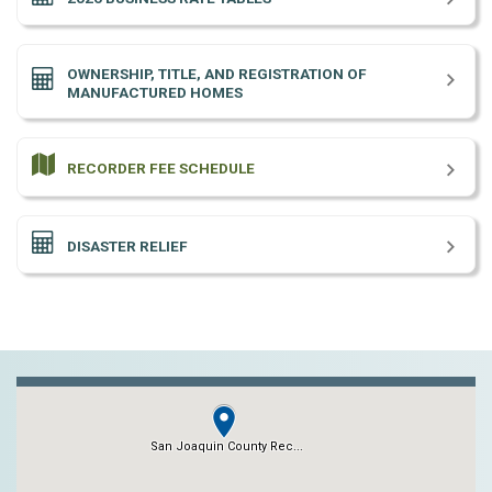
OWNERSHIP, TITLE, AND REGISTRATION OF
MANUFACTURED HOMES
RECORDER FEE SCHEDULE
DISASTER RELIEF