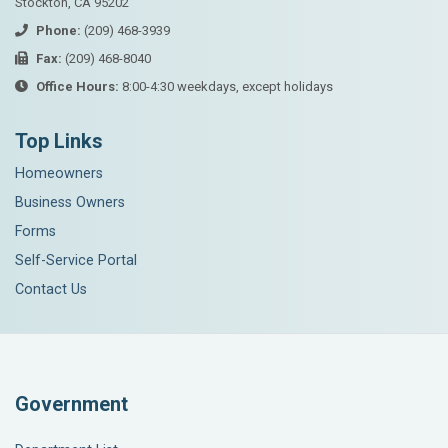
Stockton, CA 95202
Phone:
(209) 468-3939
Fax:
(209) 468-8040
Office Hours:
8:00-4:30 weekdays, except holidays
Top Links
Homeowners
Business Owners
Forms
Self-Service Portal
Contact Us
Government