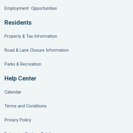
Employment Opportunities
Residents
Property & Tax Information
Road & Lane Closure Information
Parks & Recreation
Help Center
Calendar
Terms and Conditions
Privacy Policy