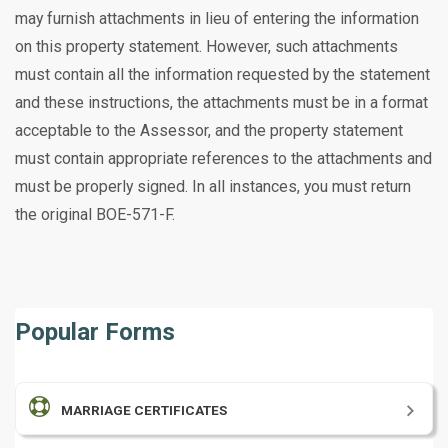
may furnish attachments in lieu of entering the information
on this property statement. However, such attachments
must contain all the information requested by the statement
and these instructions, the attachments must be in a format
acceptable to the Assessor, and the property statement
must contain appropriate references to the attachments and
must be properly signed. In
all instances, you must return
the original BOE-571-F.
Popular Forms
MARRIAGE CERTIFICATES