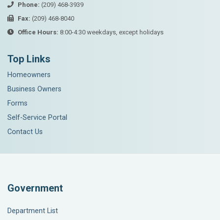
Phone:
(209) 468-3939
Fax:
(209) 468-8040
Office Hours:
8:00-4:30 weekdays, except holidays
Top Links
Homeowners
Business Owners
Forms
Self-Service Portal
Contact Us
Government
Department List