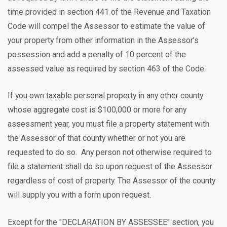
time provided in section 441 of the Revenue and Taxation
Code will compel the Assessor to estimate the value of
your property from other information in the Assessor’s
possession and add a penalty of 10 percent of the
assessed value as required by section 463 of the Code.
If you own taxable personal property in any other county
whose aggregate cost is $100,000 or more for any
assessment year, you must file a property statement with
the Assessor of that county whether or not you are
requested to do so. Any person not otherwise required to
file a statement shall do so upon request of the Assessor
regardless of cost of property. The Assessor of the county
will supply you with a form upon request.
Except for the "DECLARATION BY ASSESSEE" section, you