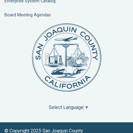
Enterprise System Catalog
Board Meeting Agendas
Select Language
▼
© Copyright 2025 San Joaquin County