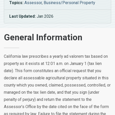
Topics:
Assessor
,
Business/Personal Property
Last Updated:
Jan 2026
General Information
California law prescribes a yearly ad valorem tax based on
property as it exists at 12:01 a.m. on January 1 (tax lien
date). This form constitutes an official request that you
declare all assessable agricultural property situated in this
county which you owned, claimed, possessed, controlled, or
managed on the tax lien date, and that you sign (under
penalty of perjury) and return the statement to the
Assessor’s Office by the date cited on the face of the form
as required by law. Failure to file the statement during the