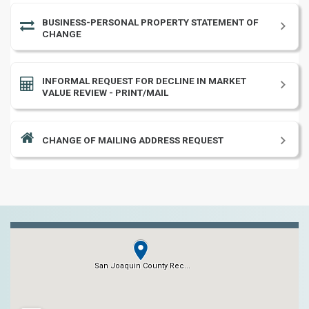
BUSINESS-PERSONAL PROPERTY STATEMENT OF
CHANGE
INFORMAL REQUEST FOR DECLINE IN MARKET
VALUE REVIEW - PRINT/MAIL
CHANGE OF MAILING ADDRESS REQUEST