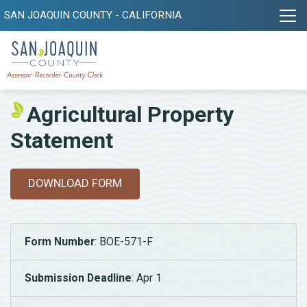
SAN JOAQUIN COUNTY - CALIFORNIA
Agricultural Property
Statement
DOWNLOAD FORM
Form Number
: BOE-571-F
Submission Deadline
: Apr 1