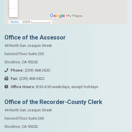
Office of the Assessor
44 North San Joaquin Street
Second Floor Suite 230
Stockton, CA 95202
Phone:
(209) 468-2630
Fax:
(209) 468-0422
Office Hours:
8:30-4:30 weekdays, except holidays
Office of the Recorder-County Clerk
44 North San Joaquin Street
Second Floor Suite 260
Stockton, CA 95202