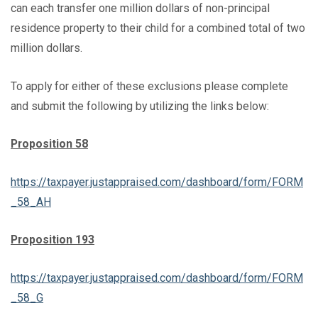
can each transfer one million dollars of non-principal
residence property to their child for a combined total of two
million dollars.
To apply for either of these exclusions please complete
and submit the following by utilizing the links below:
Proposition 58
https://taxpayer.justappraised.com/dashboard/form/FORM
_58_AH
Proposition 193
https://taxpayer.justappraised.com/dashboard/form/FORM
_58_G