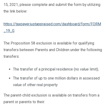
15, 2021, please complete and submit the form by utilizing
the link below:
https://taxpayer.justappraised.com/dashboard/form/FORM
_19_G
The Proposition 58 exclusion is available for qualifying
transfers between Parents and Children under the following
transfers:
The transfer of a principal residence (no value limit);
The transfer of up to one million dollars in assessed
value of other real property
The parent-child exclusion is available on transfers from a
parent or parents to their: