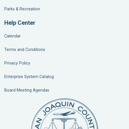
Parks & Recreation
Help Center
Calendar
Terms and Conditions
Privacy Policy
Enterprise System Catalog
Board Meeting Agendas