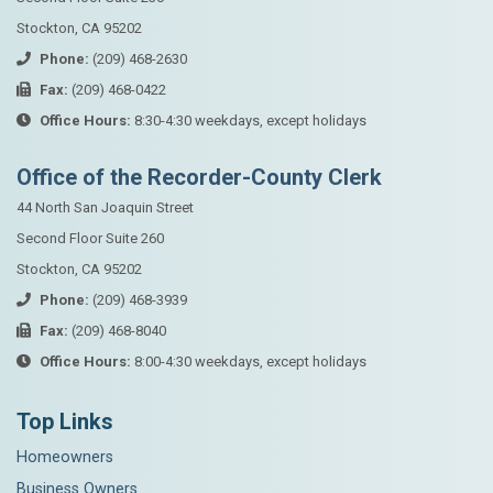
Stockton, CA 95202
Phone:
(209) 468-2630
Fax:
(209) 468-0422
Office Hours:
8:30-4:30 weekdays, except holidays
Office of the Recorder-County Clerk
44 North San Joaquin Street
Second Floor Suite 260
Stockton, CA 95202
Phone:
(209) 468-3939
Fax:
(209) 468-8040
Office Hours:
8:00-4:30 weekdays, except holidays
Top Links
Homeowners
Business Owners