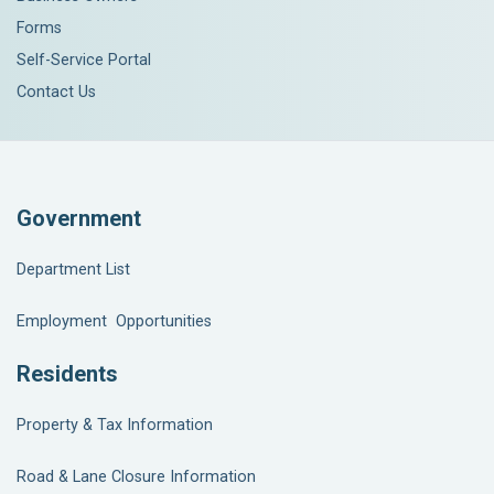
Forms
Self-Service Portal
Contact Us
Government
Department List
Employment Opportunities
Residents
Property & Tax Information
Road & Lane Closure Information