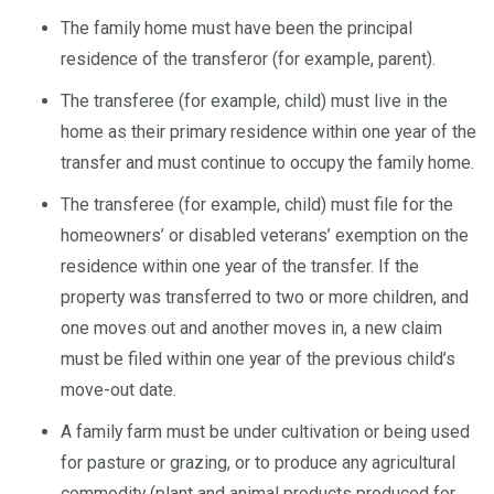
The family home must have been the principal
residence of the transferor (for example, parent).
The transferee (for example, child) must live in the
home as their primary residence within one year of the
transfer and must continue to occupy the family home.
The transferee (for example, child) must file for the
homeowners’ or disabled veterans’ exemption on the
residence within one year of the transfer. If the
property was transferred to two or more children, and
one moves out and another moves in, a new claim
must be filed within one year of the previous child’s
move-out date.
A family farm must be under cultivation or being used
for pasture or grazing, or to produce any agricultural
commodity (plant and animal products produced for