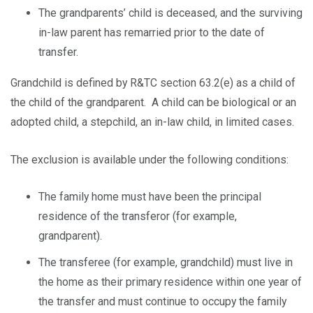
The grandparents’ child is deceased, and the surviving
in-law parent has remarried prior to the date of
transfer.
Grandchild is defined by R&TC section 63.2(e) as a child of
the child of the grandparent. A child can be biological or an
adopted child, a stepchild, an in-law child, in limited cases.
The exclusion is available under the following conditions:
The family home must have been the principal
residence of the transferor (for example,
grandparent).
The transferee (for example, grandchild) must live in
the home as their primary residence within one year of
the transfer and must continue to occupy the family