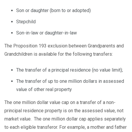
Son or daughter (born to or adopted)
Stepchild
Son-in-law or daughter-in-law
The Proposition 193 exclusion between Grandparents and
Grandchildren is available for the following transfers:
The transfer of a principal residence (no value limit);
The transfer of up to one million dollars in assessed
value of other real property
The one million dollar value cap on a transfer of a non-
principal residence property is on the assessed value, not
market value. The one million dollar cap applies separately
to each eligible transferor. For example, a mother and father