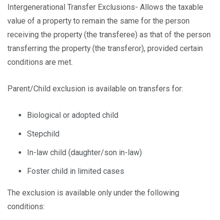
Intergenerational Transfer Exclusions- Allows the taxable
value of a property to remain the same for the person
receiving the property (the transferee) as that of the person
transferring the property (the transferor), provided certain
conditions are met.
Parent/Child exclusion is available on transfers for:
Biological or adopted child
Stepchild
In-law child (daughter/son in-law)
Foster child in limited cases
The exclusion is available only under the following
conditions: