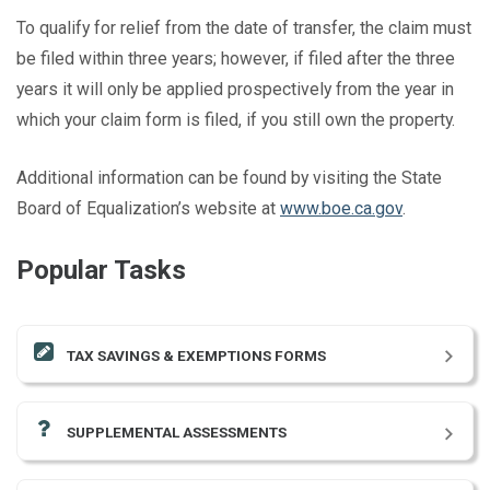
To qualify for relief from the date of transfer, the claim must
be filed within three years; however, if filed after the three
years it will only be applied prospectively from the year in
which your claim form is filed, if you still own the property.
Additional information can be found by visiting the State
Board of Equalization’s website at
www.boe.ca.gov
.
Popular Tasks
TAX SAVINGS & EXEMPTIONS FORMS
SUPPLEMENTAL ASSESSMENTS