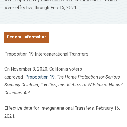
were effective through Feb 15, 2021.
General Information
Proposition 19 Intergenerational Transfers
On November 3, 2020, California voters
approved
Proposition 19
,
The Home Protection for Seniors,
Severely Disabled, Families, and Victims of Wildfire or Natural
Disasters Act
.
Effective date for Intergenerational Transfers, February 16,
2021.