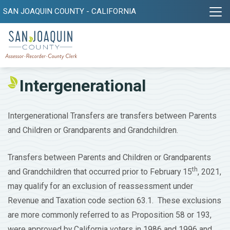
SAN JOAQUIN COUNTY - CALIFORNIA
Intergenerational
Intergenerational Transfers are transfers between Parents
and Children or Grandparents and Grandchildren.
Transfers between Parents and Children or Grandparents
th
and Grandchildren that occurred prior to February 15
, 2021,
may qualify for an exclusion of reassessment under
Revenue and Taxation code section 63.1. These exclusions
are more commonly referred to as Proposition 58 or 193,
were approved by California voters in 1986 and 1996 and