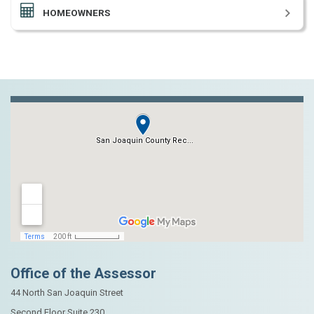
HOMEOWNERS
Office of the Assessor
44 North San Joaquin Street
Second Floor Suite 230