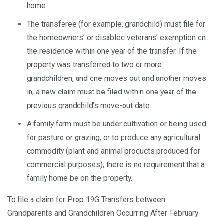
home.
The transferee (for example, grandchild) must file for
the homeowners’ or disabled veterans’ exemption on
the residence within one year of the transfer. If the
property was transferred to two or more
grandchildren, and one moves out and another moves
in, a new claim must be filed within one year of the
previous grandchild’s move-out date.
A family farm must be under cultivation or being used
for pasture or grazing, or to produce any agricultural
commodity (plant and animal products produced for
commercial purposes); there is no requirement that a
family home be on the property.
To file a claim for Prop 19G Transfers between
Grandparents and Grandchildren Occurring After February