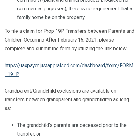
commercial purposes); there is no requirement that a
family home be on the property.
To file a claim for Prop 19P Transfers between Parents and
Children Occurring After February 15, 2021, please
complete and submit the form by utilizing the link below:
https://taxpayer.justappraised.com/dashboard/form/FORM
_19_P
Grandparent/Grandchild exclusions are available on
transfers between grandparent and grandchildren as long
as:
The grandchild’s parents are deceased prior to the
transfer, or