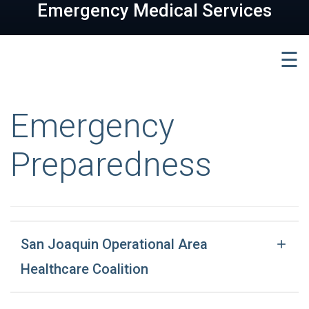
Emergency Medical Services
☰
Emergency
Preparedness
San Joaquin Operational Area
Healthcare Coalition