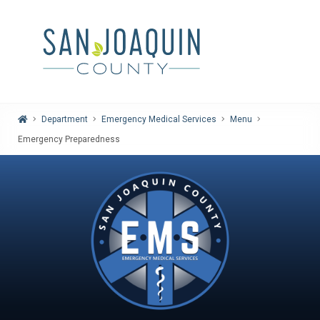
Home
Department
Emergency Medical Services
Menu
Emergency Preparedness