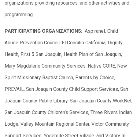
organizations providing resources, and other activities and
programming.
PARTICIPATING ORGANIZATIONS:
Aspiranet, Child
Abuse Prevention Council, El Concilio California, Dignity
Health, First 5 San Joaquin, Health Plan of San Joaquin,
Mary Magdalene Community Services, Native CORE, New
Spirit Missionary Baptist Church, Parents by Choice,
PREVAIL, San Joaquin County Child Support Services, San
Joaquin County Public Library, San Joaquin County WorkNet,
San Joaquin County Children’s Services, Three Rivers Indian
Lodge, Valley Mountain Regional Center, Victor Community
Support Services, Yosemite Street Village, and Victory In