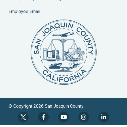
Employee Email
© Copyright 2026 San Joaquin County