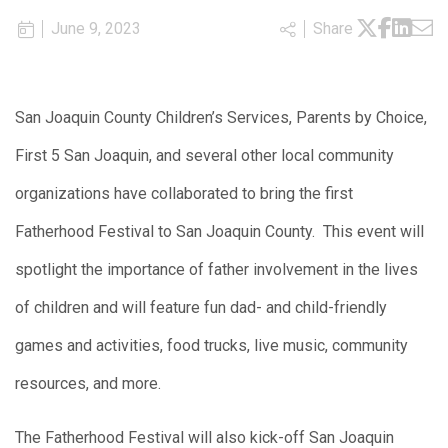
June 9, 2023
Share
San Joaquin County Children’s Services, Parents by Choice,
First 5 San Joaquin, and several other local community
organizations have collaborated to bring the first
Fatherhood Festival to San Joaquin County. This event will
spotlight the importance of father involvement in the lives
of children and will feature fun dad- and child-friendly
games and activities, food trucks, live music, community
resources, and more.
The Fatherhood Festival will also kick-off San Joaquin