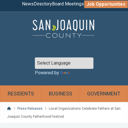
News
Directory
Board Meetings
Job Opportunities
Powered by
Translate
RESIDENTS
BUSINESS
GOVERNMENT
Home
Press Releases
Local Organizations Celebrate Fathers at San
Joaquin County Fatherhood Festival