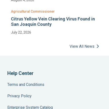
Agricultural Commissioner
Citrus Yellow Vein Clearing Virus Found in
San Joaquin County
July 22, 2026
View All News
Help Center
Terms and Conditions
Privacy Policy
Enterprise System Catalog