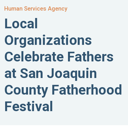
Human Services Agency
Local
Organizations
Celebrate Fathers
at San Joaquin
County Fatherhood
Festival