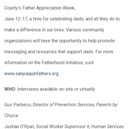
County’s Father Appreciation Week,
June 12-17, a time for celebrating dads, and all they do to
make a difference in our lives. Various community
organizations will have the opportunity to help promote
messaging and resources that support dads. For more
information on the Fatherhood Initiative, visit
www.sanjoaquinfathers.org
.
WHO:
Interviews available on-site or virtually:
Gus Pacheco,
Director of Prevention Services, Parents by
Choice
Justian O'Ryan,
Social Worker Supervisor II, Human Services