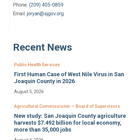
Phone:
(209) 405-0859
Email:
joryan@sjgov.org
Recent News
Public Health Services
First Human Case of West Nile Virus in San
Joaquin County in 2026
August 5, 2026
Agricultural Commissioner — Board of Supervisors
New study: San Joaquin County agriculture
harvests $7.492 billion for local economy,
more than 35,000 jobs
August 4, 2026