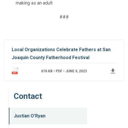
making as an adult
###
Local Organizations Celebrate Fathers at San
Joaquin County Fatherhood Festival
get_app
676 KB • PDF •
JUNE 9, 2023
Contact
Justian O'Ryan