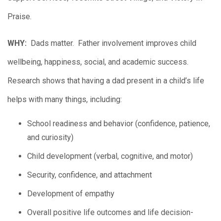
Praise.
WHY:
Dads matter. Father involvement improves child
wellbeing, happiness, social, and academic success.
Research shows that having a dad present in a child’s life
helps with many things, including:
School readiness and behavior (confidence, patience,
and curiosity)
Child development (verbal, cognitive, and motor)
Security, confidence, and attachment
Development of empathy
Overall positive life outcomes and life decision-