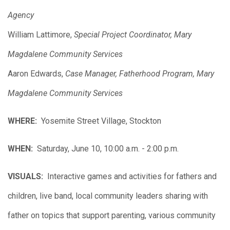
Agency
William Lattimore,
Special Project Coordinator, Mary
Magdalene Community Services
Aaron Edwards,
Case Manager, Fatherhood Program, Mary
Magdalene Community Services
WHERE:
Yosemite Street Village, Stockton
WHEN:
Saturday, June 10, 10:00 a.m. - 2:00 p.m.
VISUALS:
Interactive games and activities for fathers and
children, live band, local community leaders sharing with
father on topics that support parenting, various community