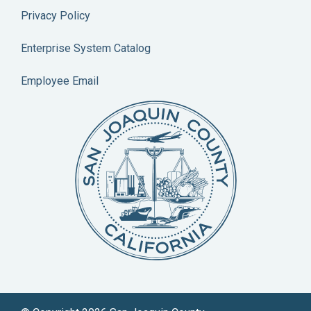
Privacy Policy
Enterprise System Catalog
Employee Email