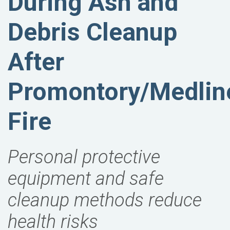
During Ash and
Debris Cleanup
After
Promontory/Medlin
Fire
Personal protective
equipment and safe
cleanup methods reduce
health risks