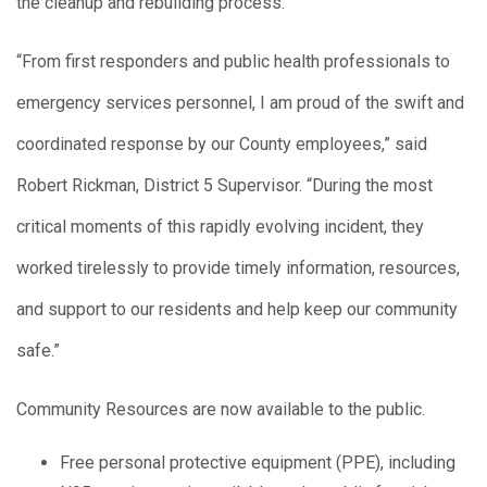
the cleanup and rebuilding process.
“From first responders and public health professionals to
emergency services personnel, I am proud of the swift and
coordinated response by our County employees,” said
Robert Rickman, District 5 Supervisor. “During the most
critical moments of this rapidly evolving incident, they
worked tirelessly to provide timely information, resources,
and support to our residents and help keep our community
safe.”
Community Resources are now available to the public.
Free personal protective equipment (PPE), including