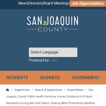
News
Directory
Board Meetings
Job Opportunities
Powered by
Translate
RESIDENTS
BUSINESS
GOVERNMENT
Home
Department
Board of Supervisors
Board News
San
Joaquin County Public Health Services Issues Guidance to Protect
Residents During Ash and Debris Cleanup After Promontory/Medline