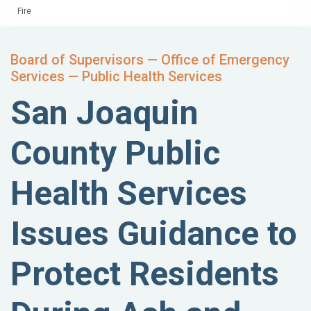
Fire
Board of Supervisors — Office of Emergency
Services — Public Health Services
San Joaquin
County Public
Health Services
Issues Guidance to
Protect Residents