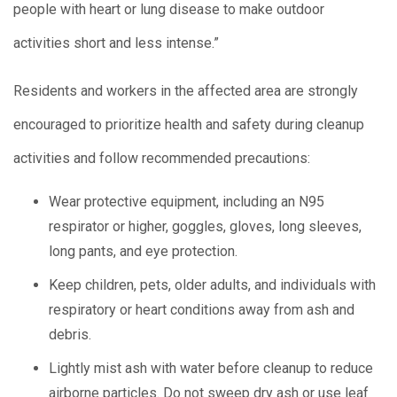
people with heart or lung disease to make outdoor
activities short and less intense.”
Residents and workers in the affected area are strongly
encouraged to prioritize health and safety during cleanup
activities and follow recommended precautions:
Wear protective equipment, including an N95
respirator or higher, goggles, gloves, long sleeves,
long pants, and eye protection.
Keep children, pets, older adults, and individuals with
respiratory or heart conditions away from ash and
debris.
Lightly mist ash with water before cleanup to reduce
airborne particles. Do not sweep dry ash or use leaf