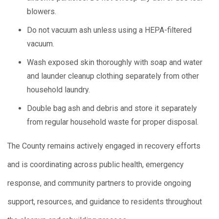
blowers.
Do not vacuum ash unless using a HEPA-filtered
vacuum.
Wash exposed skin thoroughly with soap and water
and launder cleanup clothing separately from other
household laundry.
Double bag ash and debris and store it separately
from regular household waste for proper disposal.
The County remains actively engaged in recovery efforts
and is coordinating across public health, emergency
response, and community partners to provide ongoing
support, resources, and guidance to residents throughout