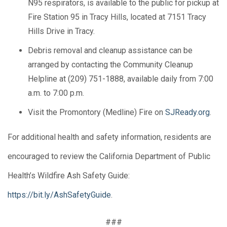
N95 respirators, is available to the public for pickup at
Fire Station 95 in Tracy Hills, located at 7151 Tracy
Hills Drive in Tracy.
Debris removal and cleanup assistance can be
arranged by contacting the Community Cleanup
Helpline at (209) 751-1888, available daily from 7:00
a.m. to 7:00 p.m.
Visit the Promontory (Medline) Fire on
SJReady.org
.
For additional health and safety information, residents are
encouraged to review the California Department of Public
Health’s Wildfire Ash Safety Guide:
https://bit.ly/AshSafetyGuide
.
###