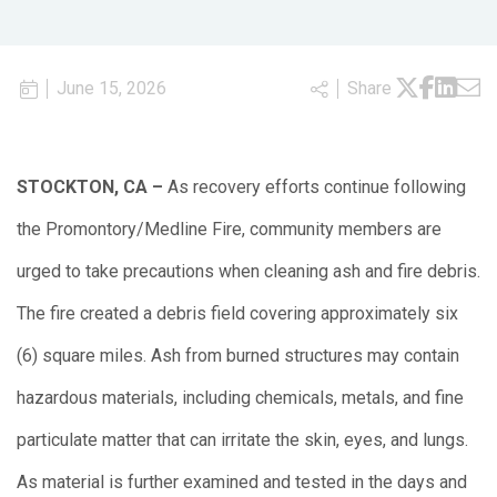
June 15, 2026
Share
STOCKTON, CA –
As recovery efforts continue following
the Promontory/Medline Fire, community members are
urged to take precautions when cleaning ash and fire debris.
The fire created a debris field covering approximately six
(6) square miles. Ash from burned structures may contain
hazardous materials, including chemicals, metals, and fine
particulate matter that can irritate the skin, eyes, and lungs.
As material is further examined and tested in the days and