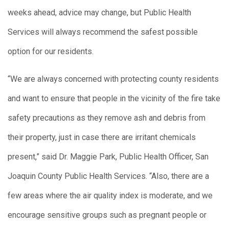
weeks ahead, advice may change, but Public Health
Services will always recommend the safest possible
option for our residents.
“We are always concerned with protecting county residents
and want to ensure that people in the vicinity of the fire take
safety precautions as they remove ash and debris from
their property, just in case there are irritant chemicals
present,” said Dr. Maggie Park, Public Health Officer, San
Joaquin County Public Health Services. “Also, there are a
few areas where the air quality index is moderate, and we
encourage sensitive groups such as pregnant people or