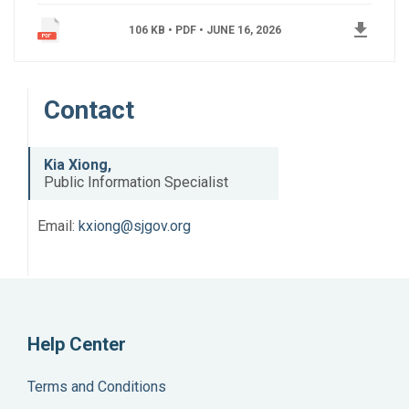
get_app
106 KB • PDF •
JUNE 16, 2026
Contact
Kia Xiong,
Public Information Specialist
Email:
kxiong@sjgov.org
Help Center
Terms and Conditions