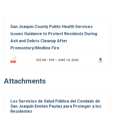
San Joaquin County Public Health Services
Issues Guidance to Protect Residents During
Ash and Debris Cleanup After
Promontory/Medline Fire
get_app
352 KB • PDF •
JUNE 16, 2026
Attachments
Los Servicios de Salud Pública del Condado de
San Joaquín Emiten Pautas para Proteger a los
Residentes