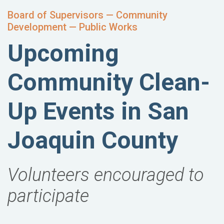
Board of Supervisors — Community
Development — Public Works
Upcoming
Community Clean-
Up Events in San
Joaquin County
Volunteers encouraged to
participate