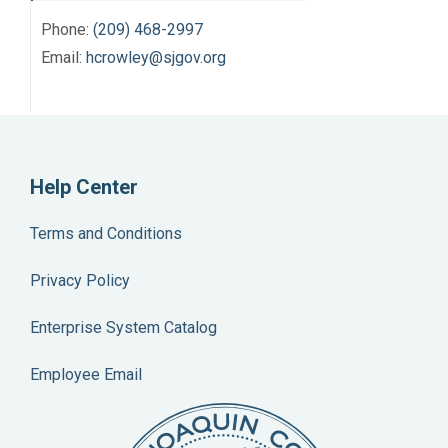
Phone:
(209) 468-2997
Email:
hcrowley@sjgov.org
Help Center
Terms and Conditions
Privacy Policy
Enterprise System Catalog
Employee Email