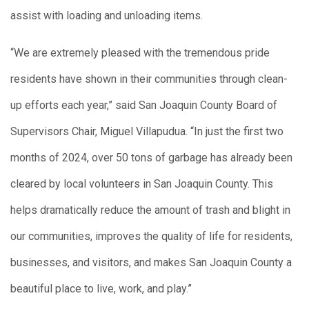
assist with loading and unloading items.
“We are extremely pleased with the tremendous pride
residents have shown in their communities through clean-
up efforts each year,” said San Joaquin County Board of
Supervisors Chair, Miguel Villapudua. “In just the first two
months of 2024, over 50 tons of garbage has already been
cleared by local volunteers in San Joaquin County. This
helps dramatically reduce the amount of trash and blight in
our communities, improves the quality of life for residents,
businesses, and visitors, and makes San Joaquin County a
beautiful place to live, work, and play.”