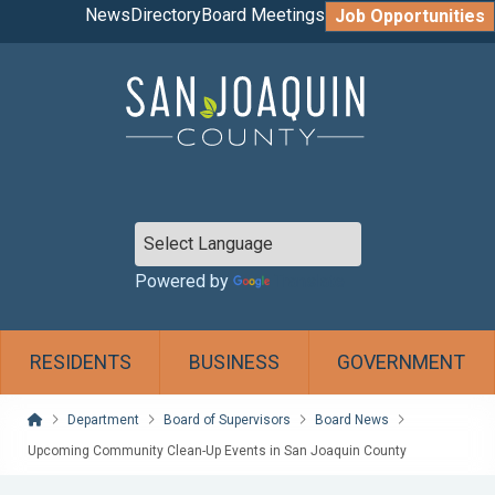
News
Directory
Board Meetings
Job Opportunities
Powered by
Translate
RESIDENTS
BUSINESS
GOVERNMENT
Home
Department
Board of Supervisors
Board News
Upcoming Community Clean-Up Events in San Joaquin County