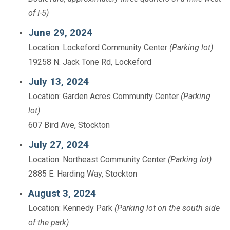
of I-5)
June 29, 2024
Location: Lockeford Community Center
(Parking lot)
19258 N. Jack Tone Rd, Lockeford
July 13, 2024
Location: Garden Acres Community Center
(Parking
lot)
607 Bird Ave, Stockton
July 27, 2024
Location: Northeast Community Center
(Parking lot)
2885 E. Harding Way, Stockton
August 3, 2024
Location: Kennedy Park
(Parking lot on the south side
of the park)