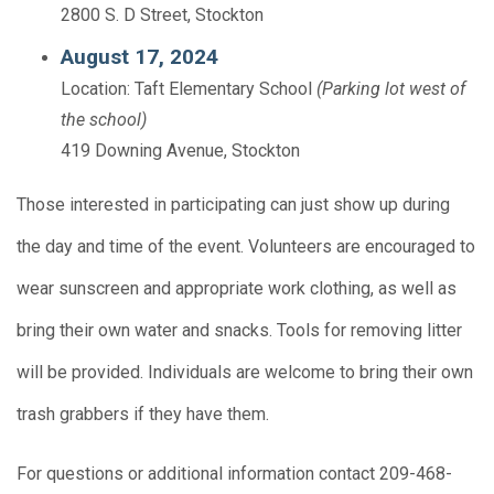
2800 S. D Street, Stockton
August 17, 2024
Location: Taft Elementary School
(Parking lot west of
the school)
419 Downing Avenue, Stockton
Those interested in participating can just show up during
the day and time of the event. Volunteers are encouraged to
wear sunscreen and appropriate work clothing, as well as
bring their own water and snacks. Tools for removing litter
will be provided. Individuals are welcome to bring their own
trash grabbers if they have them.
For questions or additional information contact 209-468-