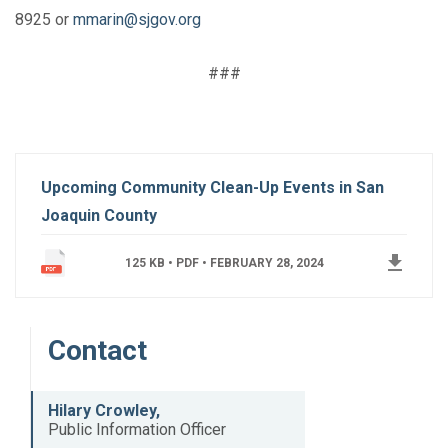
8925 or
mmarin@sjgov.org
###
Upcoming Community Clean-Up Events in San
Joaquin County
get_app
125 KB • PDF •
FEBRUARY 28, 2024
Contact
Hilary Crowley,
Public Information Officer