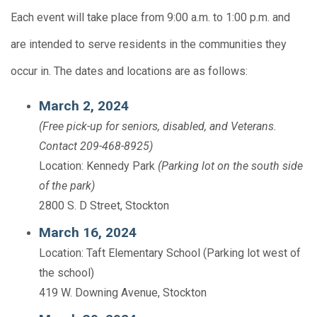
Each event will take place from 9:00 a.m. to 1:00 p.m. and
are intended to serve residents in the communities they
occur in. The dates and locations are as follows:
March 2, 2024
(Free pick-up for seniors, disabled, and Veterans.
Contact 209-468-8925)
Location: Kennedy Park
(Parking lot on the south side
of the park)
2800 S. D Street, Stockton
March 16, 2024
Location: Taft Elementary School (Parking lot west of
the school)
419 W. Downing Avenue, Stockton