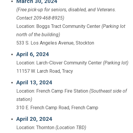
March 30, 2024
(Free pick-up for seniors, disabled, and Veterans.
Contact 209-468-8925)
Location: Boggs Tract Community Center
(Parking lot
north of the building)
533 S. Los Angeles Avenue, Stockton
April 6, 2024
Location: Larch-Clover Community Center
(Parking lot)
11157 W. Larch Road, Tracy
April 13, 2024
Location: French Camp Fire Station
(Southeast side of
station)
310 E. French Camp Road, French Camp
April 20, 2024
Location: Thornton
(Location TBD)