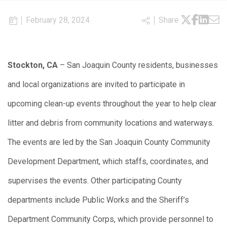
February 28, 2024
Share
Stockton, CA
– San Joaquin County residents, businesses
and local organizations are invited to participate in
upcoming clean-up events throughout the year to help clear
litter and debris from community locations and waterways.
The events are led by the San Joaquin County Community
Development Department, which staffs, coordinates, and
supervises the events. Other participating County
departments include Public Works and the Sheriff’s
Department Community Corps, which provide personnel to