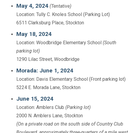
May 4, 2024
(Tentative)
Location: Tully C. Knoles School (Parking Lot)
6511 Clarksburg Place, Stockton
May 18, 2024
Location: Woodbridge Elementary School
(South
parking lot)
1290 Lilac Street, Woodbridge
Morada: June 1, 2024
Location: Davis Elementary School (Front parking lot)
5224 E. Morada Lane, Stockton
June 15, 2024
Location: Amblers Club
(Parking lot)
2000 N. Amblers Lane, Stockton
(On a private road on the south side of Country Club
Boulevard, approximately three-quarters of a mile west