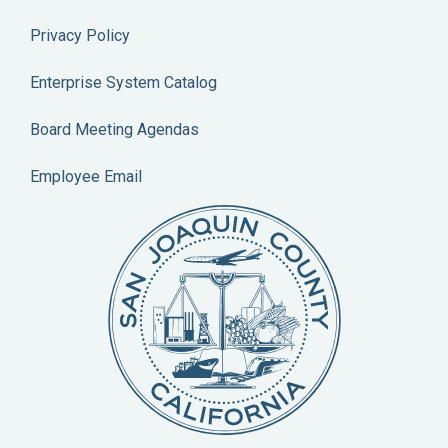
Privacy Policy
Enterprise System Catalog
Board Meeting Agendas
Employee Email