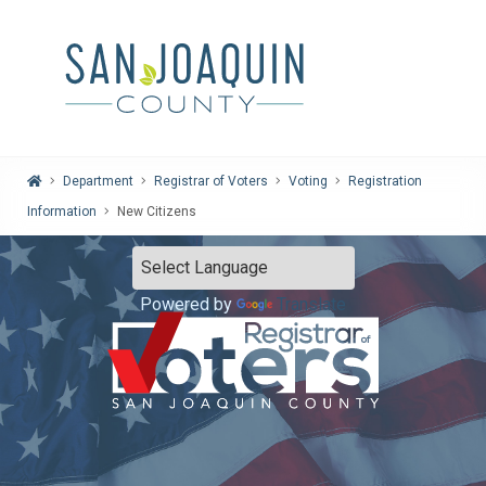
Home
Department
Registrar of Voters
Voting
Registration
Information
New Citizens
Powered by
Translate