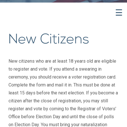
☰
New Citizens
New citizens who are at least 18 years old are eligible
to register and vote. If you attend a swearing in
ceremony, you should receive a voter registration card.
Complete the form and mail it in. This must be done at
least 15 days before the next election. If you become a
citizen after the close of registration, you may still
register and vote by coming to the Registrar of Voters’
Office before Election Day and until the close of polls
on Election Day. You must bring your naturalization