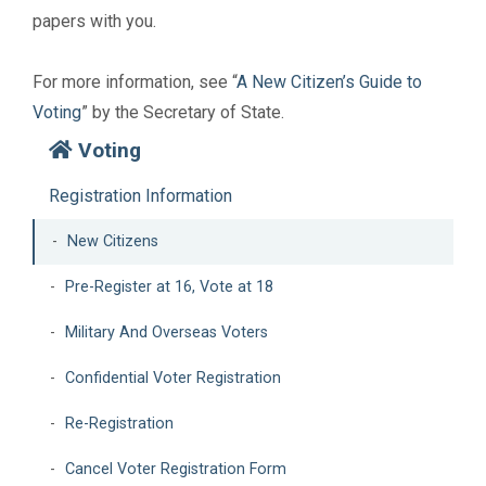
papers with you.
For more information, see “
A New Citizen’s Guide to
Voting
” by the Secretary of State.
Voting
Registration Information
New Citizens
Pre-Register at 16, Vote at 18
Military And Overseas Voters
Confidential Voter Registration
Re-Registration
Cancel Voter Registration Form