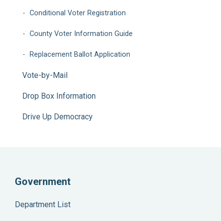
Conditional Voter Registration
County Voter Information Guide
Replacement Ballot Application
Vote-by-Mail
Drop Box Information
Drive Up Democracy
Government
Department List