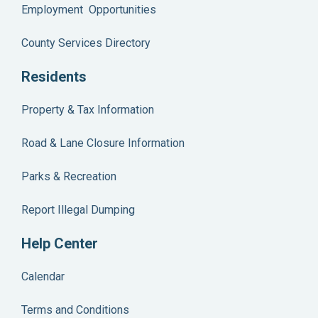
Employment Opportunities
County Services Directory
Residents
Property & Tax Information
Road & Lane Closure Information
Parks & Recreation
Report Illegal Dumping
Help Center
Calendar
Terms and Conditions