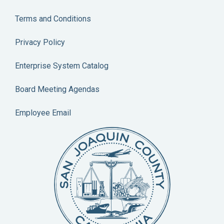
Terms and Conditions
Privacy Policy
Enterprise System Catalog
Board Meeting Agendas
Employee Email