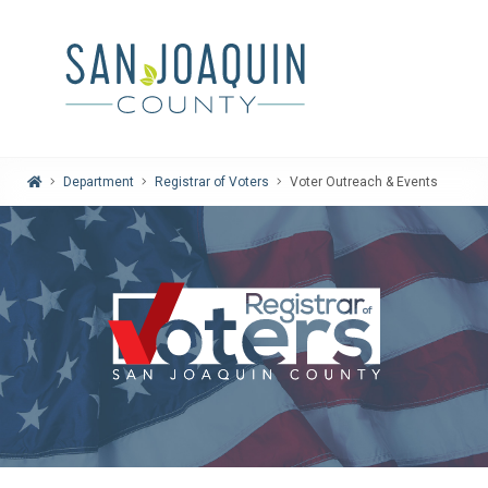
Home
Department
Registrar of Voters
Voter Outreach & Events