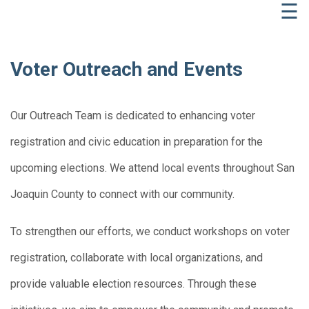
☰
Voter Outreach and Events
Our Outreach Team is dedicated to enhancing voter
registration and civic education in preparation for the
upcoming elections. We attend local events throughout San
Joaquin County to connect with our community.
To strengthen our efforts, we conduct workshops on voter
registration, collaborate with local organizations, and
provide valuable election resources. Through these