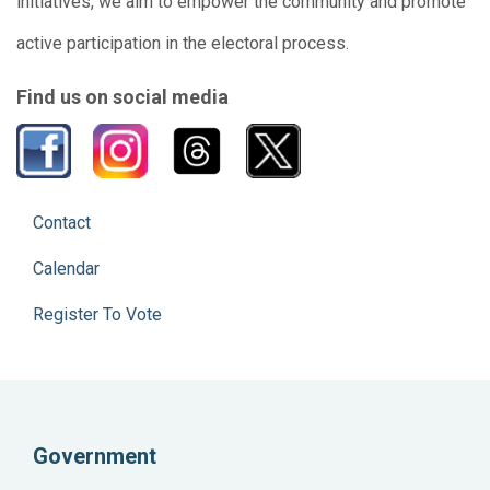
initiatives, we aim to empower the community and promote
active participation in the electoral process.
Find us on social media
Contact
Calendar
Register To Vote
Government