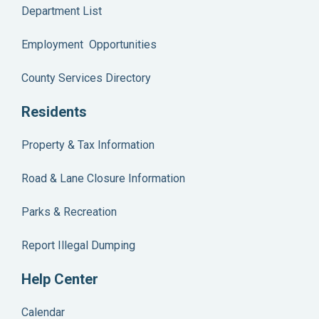
Department List
Employment Opportunities
County Services Directory
Residents
Property & Tax Information
Road & Lane Closure Information
Parks & Recreation
Report Illegal Dumping
Help Center
Calendar