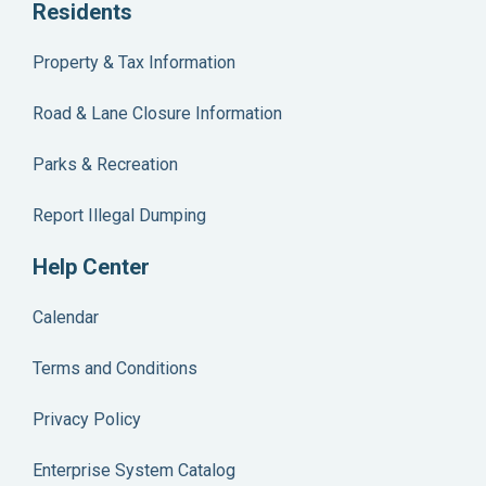
Residents
Property & Tax Information
Road & Lane Closure Information
Parks & Recreation
Report Illegal Dumping
Help Center
Calendar
Terms and Conditions
Privacy Policy
Enterprise System Catalog