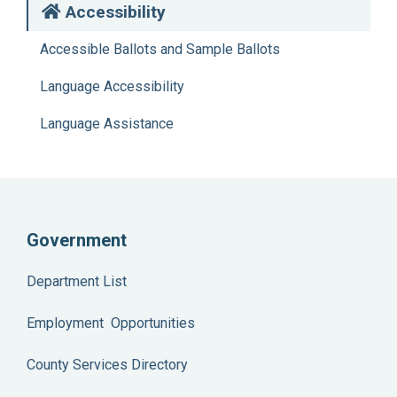
Accessibility
Accessible Ballots and Sample Ballots
Language Accessibility
Language Assistance
Government
Department List
Employment Opportunities
County Services Directory