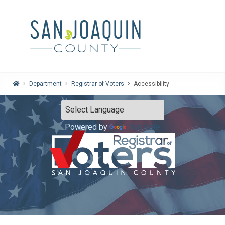
Home
Department
Registrar of Voters
Accessibility
Powered by
Translate