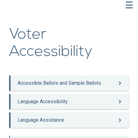
☰
Voter
Accessibility

Accessible Ballots and Sample Ballots

Language Accessibility

Language Assistance