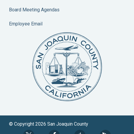
Board Meeting Agendas
Employee Email
© Copyright 2026 San Joaquin County