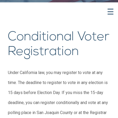
☰
Conditional Voter
Registration
Under California law, you may register to vote at any
time. The deadline to register to vote in any election is
15 days before Election Day. If you miss the 15-day
deadline, you can register conditionally and vote at any
polling place in San Joaquin County or at the Registrar