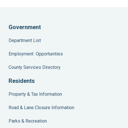
Government
Department List
Employment Opportunities
County Services Directory
Residents
Property & Tax Information
Road & Lane Closure Information
Parks & Recreation