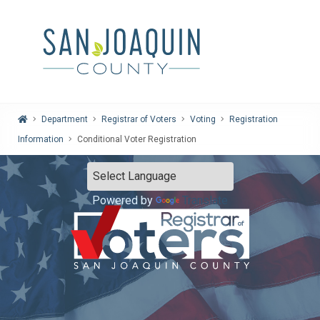
Home
Department
Registrar of Voters
Voting
Registration
Information
Conditional Voter Registration
Powered by
Translate