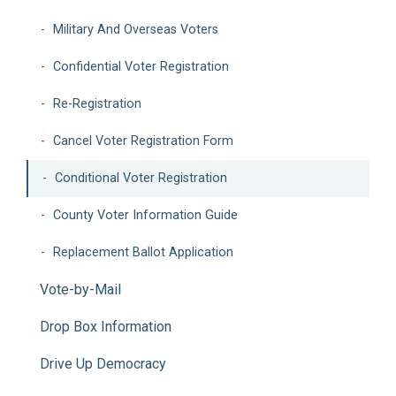
Military And Overseas Voters
Confidential Voter Registration
Re-Registration
Cancel Voter Registration Form
Conditional Voter Registration
County Voter Information Guide
Replacement Ballot Application
Vote-by-Mail
Drop Box Information
Drive Up Democracy