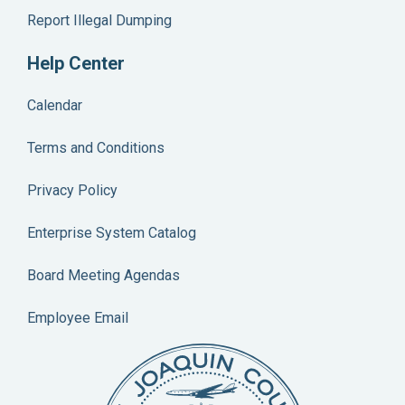
Report Illegal Dumping
Help Center
Calendar
Terms and Conditions
Privacy Policy
Enterprise System Catalog
Board Meeting Agendas
Employee Email