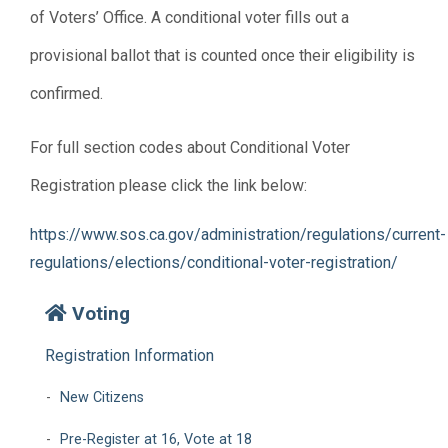
of Voters’ Office. A conditional voter fills out a
provisional ballot that is counted once their eligibility is
confirmed.
For full section codes about Conditional Voter
Registration please click the link below:
https://www.sos.ca.gov/administration/regulations/current-
regulations/elections/conditional-voter-registration/
Voting
Registration Information
New Citizens
Pre-Register at 16, Vote at 18