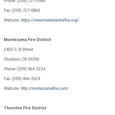
Phone: (209) 727-0564
Fax: (209) 727-0863
Website:
https://www.mokelumnefire.org/
Montezuma Fire District
2405 S. B Street
Stockton, CA 95206
Phone: (209) 464-5234
Fax: (209) 466-2624
Website:
http://montezumafire.com/
Thornton Fire District