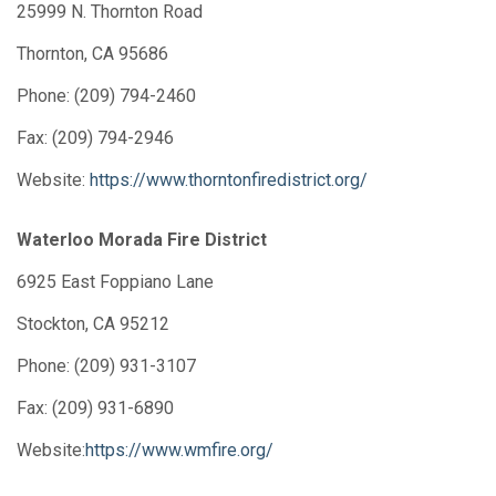
25999 N. Thornton Road
Thornton, CA 95686
Phone: (209) 794-2460
Fax: (209) 794-2946
Website:
https://www.thorntonfiredistrict.org/
Waterloo Morada Fire District
6925 East Foppiano Lane
Stockton, CA 95212
Phone: (209) 931-3107
Fax: (209) 931-6890
Website:
https://www.wmfire.org/