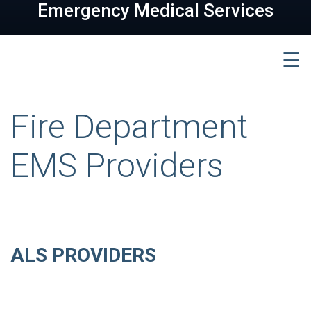
Emergency Medical Services
☰
Fire Department
EMS Providers
ALS PROVIDERS