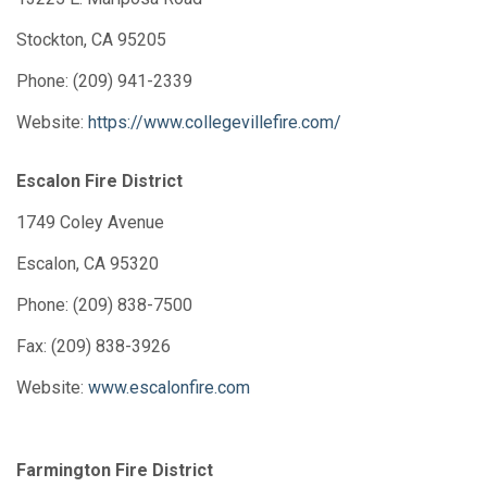
Stockton, CA 95205
Phone: (209) 941-2339
Website:
https://www.collegevillefire.com/
Escalon Fire District
1749 Coley Avenue
Escalon, CA 95320
Phone: (209) 838-7500
Fax: (209) 838-3926
Website:
www.escalonfire.com
Farmington Fire District