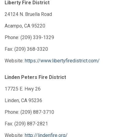
Liberty Fire District
24124 N. Bruella Road
Acampo, CA 95220
Phone: (209) 339-1329
Fax: (209) 368-3320
Website:
https://www.libertyfiredistrict.com/
Linden Peters Fire District
17725 E. Hwy 26
Linden, CA 95236
Phone: (209) 887-3710
Fax: (209) 887-2821
Website:
http://lindenfire.org/