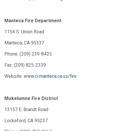
Manteca Fire Department
1154 S. Union Road
Manteca, CA 95337
Phone: (209) 239-8435
Fax: (209) 825-2339
Website:
www.ci.manteca.ca.us/fire
Mokelumne Fire District
13157 E. Brandt Road
Lockeford, CA 95237