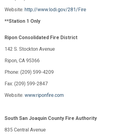
Website:
http://www.lodi.gov/281/Fire
**Station 1 Only
Ripon Consolidated Fire District
142 S. Stockton Avenue
Ripon, CA 95366
Phone: (209) 599-4209
Fax: (209) 599-2847
Website:
www.riponfire.com
South San Joaquin County Fire Authority
835 Central Avenue