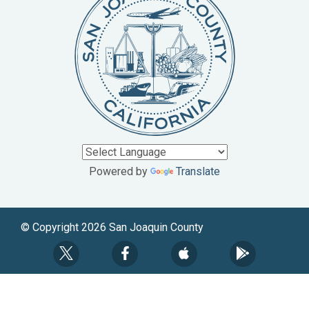
Powered by
Translate
© Copyright 2026 San Joaquin County