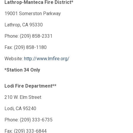
Lathrop-Manteca Fire District*
19001 Somerston Parkway
Lathrop, CA 95330
Phone: (209) 858-2331
Fax: (209) 858-1180
Website:
http://www.lmfire.org/
*Station 34 Only
Lodi Fire Department**
210 W. Elm Street
Lodi, CA 95240
Phone: (209) 333-6735
Fax: (209) 333-6844