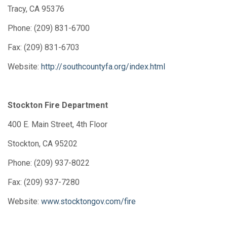
Tracy, CA 95376
Phone: (209) 831-6700
Fax: (209) 831-6703
Website:
http://southcountyfa.org/index.html
Stockton Fire Department
400 E. Main Street, 4th Floor
Stockton, CA 95202
Phone: (209) 937-8022
Fax: (209) 937-7280
Website:
www.stocktongov.com/fire