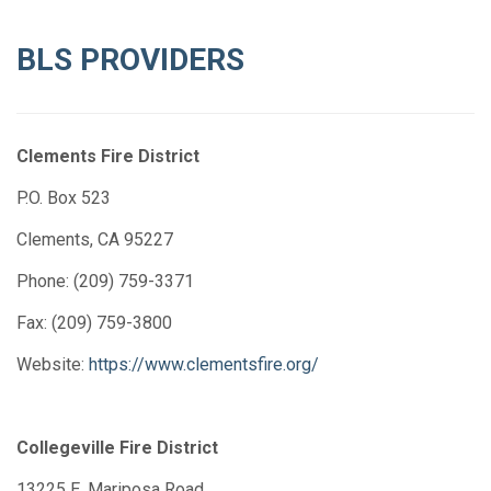
BLS PROVIDERS
Clements Fire District
P.O. Box 523
Clements, CA 95227
Phone: (209) 759-3371
Fax: (209) 759-3800
Website:
https://www.clementsfire.org/
Collegeville Fire District
13225 E. Mariposa Road