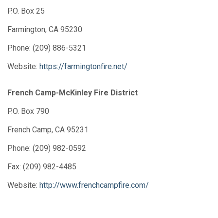
P.O. Box 25
Farmington, CA 95230
Phone: (209) 886-5321
Website:
https://farmingtonfire.net/
French Camp-McKinley Fire District
P.O. Box 790
French Camp, CA 95231
Phone: (209) 982-0592
Fax: (209) 982-4485
Website:
http://www.frenchcampfire.com/