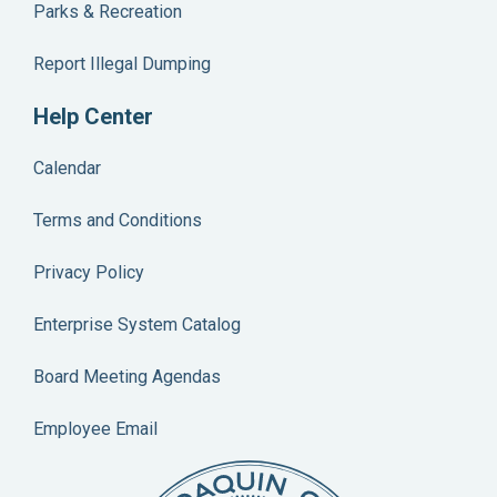
Parks & Recreation
Report Illegal Dumping
Help Center
Calendar
Terms and Conditions
Privacy Policy
Enterprise System Catalog
Board Meeting Agendas
Employee Email