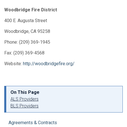
Woodbridge Fire District
400 E. Augusta Street
Woodbridge, CA 95258
Phone: (209) 369-1945
Fax: (209) 369-4568
Website:
http://woodbridgefire.org/
On This Page
ALS Providers
BLS Providers
Agreements & Contracts