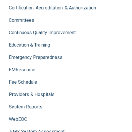
Certification, Accreditation, & Authorization
Committees
Continuous Quality Improvement
Education & Training
Emergency Preparedness
EMResource
Fee Schedule
Providers & Hospitals
System Reports
WebEOC
EMS System Assessment