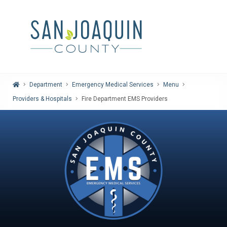
Home
Department
Emergency Medical Services
Menu
Providers & Hospitals
Fire Department EMS Providers