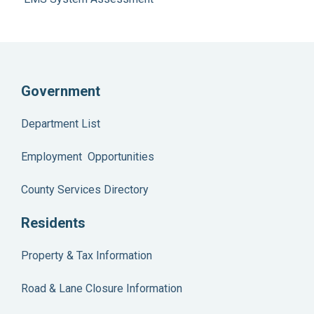
Government
Department List
Employment Opportunities
County Services Directory
Residents
Property & Tax Information
Road & Lane Closure Information