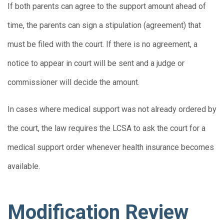
If both parents can agree to the support amount ahead of
time, the parents can sign a stipulation (agreement) that
must be filed with the court. If there is no agreement, a
notice to appear in court will be sent and a judge or
commissioner will decide the amount.
In cases where medical support was not already ordered by
the court, the law requires the LCSA to ask the court for a
medical support order whenever health insurance becomes
available.
Modification Review