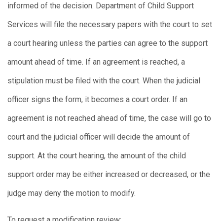
informed of the decision. Department of Child Support
Services will file the necessary papers with the court to set
a court hearing unless the parties can agree to the support
amount ahead of time. If an agreement is reached, a
stipulation must be filed with the court. When the judicial
officer signs the form, it becomes a court order. If an
agreement is not reached ahead of time, the case will go to
court and the judicial officer will decide the amount of
support. At the court hearing, the amount of the child
support order may be either increased or decreased, or the
judge may deny the motion to modify.
To request a modification review: