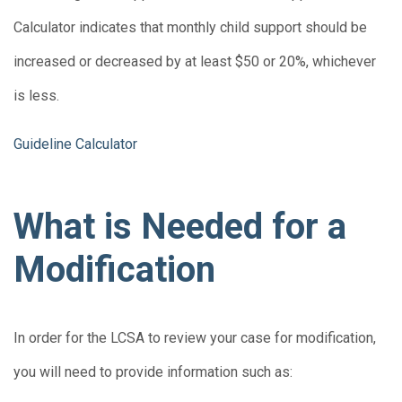
Calculator indicates that monthly child support should be
increased or decreased by at least $50 or 20%, whichever
is less.
Guideline Calculator
What is Needed for a
Modification
In order for the LCSA to review your case for modification,
you will need to provide information such as: