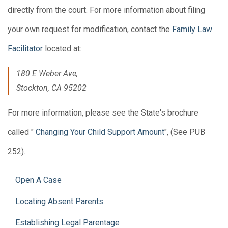
directly from the court. For more information about filing
your own request for modification, contact the
Family Law
Facilitator
located at:
180 E Weber Ave,
Stockton, CA 95202
For more information, please see the State's brochure
called "
Changing Your Child Support Amount
", (See PUB
252).
Open A Case
Locating Absent Parents
Establishing Legal Parentage