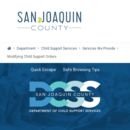
Home
Department
Child Support Services
Services We Provide
Modifying Child Support Orders
Quick Escape
Safe Browsing Tips