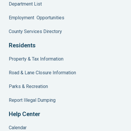
Department List
Employment Opportunities
County Services Directory
Residents
Property & Tax Information
Road & Lane Closure Information
Parks & Recreation
Report Illegal Dumping
Help Center
Calendar