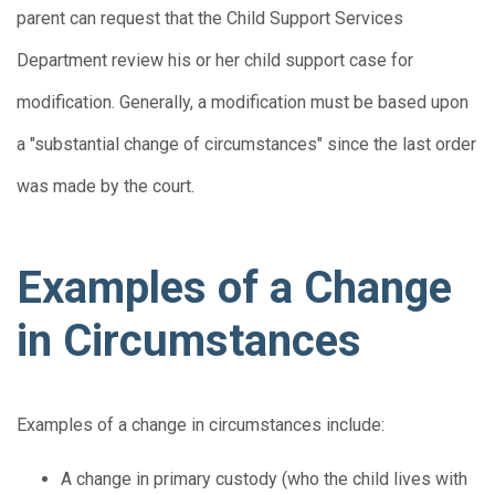
parent can request that the Child Support Services
Department review his or her child support case for
modification. Generally, a modification must be based upon
a "substantial change of circumstances" since the last order
was made by the court.
Examples of a Change
in Circumstances
Examples of a change in circumstances include:
A change in primary custody (who the child lives with