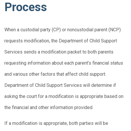
Process
When a custodial party (CP) or noncustodial parent (NCP)
requests modification, the Department of Child Support
Services sends a modification packet to both parents
requesting information about each parent’s financial status
and various other factors that affect child support.
Department of Child Support Services will determine if
asking the court for a modification is appropriate based on
the financial and other information provided.
If a modification is appropriate, both parties will be