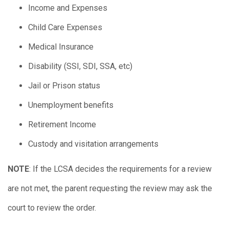
Income and Expenses
Child Care Expenses
Medical Insurance
Disability (SSI, SDI, SSA, etc)
Jail or Prison status
Unemployment benefits
Retirement Income
Custody and visitation arrangements
NOTE
: If the LCSA decides the requirements for a review
are not met, the parent requesting the review may ask the
court to review the order.