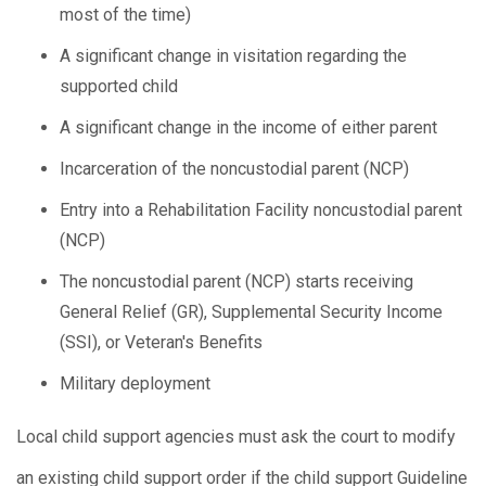
most of the time)
A significant change in visitation regarding the
supported child
A significant change in the income of either parent
Incarceration of the noncustodial parent (NCP)
Entry into a Rehabilitation Facility noncustodial parent
(NCP)
The noncustodial parent (NCP) starts receiving
General Relief (GR), Supplemental Security Income
(SSI), or Veteran's Benefits
Military deployment
Local child support agencies must ask the court to modify
an existing child support order if the child support Guideline