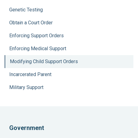
Genetic Testing
Obtain a Court Order
Enforcing Support Orders
Enforcing Medical Support
Modifying Child Support Orders
Incarcerated Parent
Military Support
Government