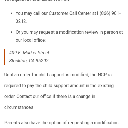
You may call our Customer Call Center at1 (866) 901-
3212.
Or you may request a modification review in person at
our local office:
409 E. Market Street
Stockton, CA 95202
Until an order for child support is modified, the NCP is
required to pay the child support amount in the existing
order. Contact our office if there is a change in
circumstances.
Parents also have the option of requesting a modification