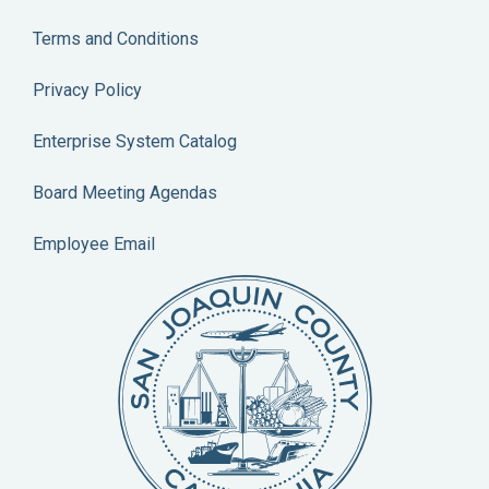
Terms and Conditions
Privacy Policy
Enterprise System Catalog
Board Meeting Agendas
Employee Email