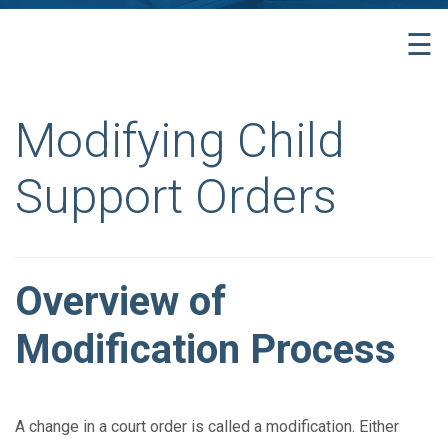
☰
Modifying Child
Support Orders
Overview of
Modification Process
A change in a court order is called a modification. Either