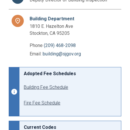
Building Department
place
1810 E. Hazelton Ave
Stockton, CA 95205
Phone
(209) 468-2098
Email:
building@sjgov.org
Adopted Fee Schedules
Building Fee Schedule
Fire Fee Schedule
Current Codes