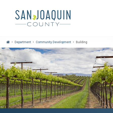
Home
Department
Community Development
Building