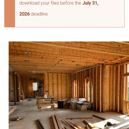
download your files before the
July 31,
2026
deadline.