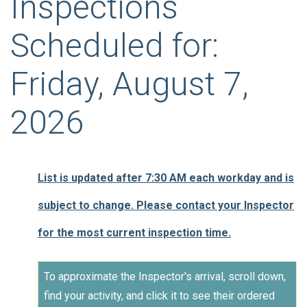
Inspections
Scheduled for:
Friday, August 7,
2026
List is updated after 7:30 AM each workday and is
subject to change. Please contact your Inspector
for the most current inspection time.
To approximate the Inspector's arrival, scroll down,
find your activity, and click it to see their ordered