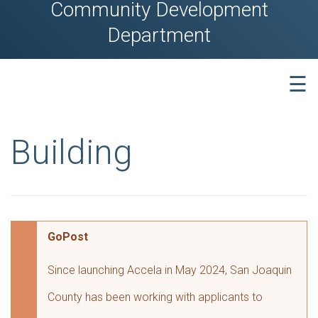
Community Development
Department
☰
Building
GoPost
Since launching Accela in May 2024, San Joaquin
County has been working with applicants to