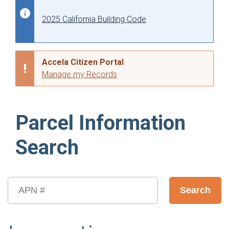
2025 California Building Code
Accela Citizen Portal
Manage my Records
Parcel Information
Search