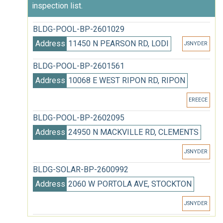
inspection list.
BLDG-POOL-BP-2601029
Address
11450 N PEARSON RD, LODI
JSNYDER
BLDG-POOL-BP-2601561
Address
10068 E WEST RIPON RD, RIPON
EREECE
BLDG-POOL-BP-2602095
Address
24950 N MACKVILLE RD, CLEMENTS
JSNYDER
BLDG-SOLAR-BP-2600992
Address
2060 W PORTOLA AVE, STOCKTON
JSNYDER
BLDG-SOLAR-BP-2601526