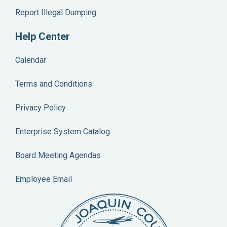
Report Illegal Dumping
BLDG-SOLAR-BP-2602219
Address
1615 N PALM AVE, STOCKTON
Help Center
DHUTMACHER
Calendar
BP-2100497
Terms and Conditions
Address
14800 W SCHULTE RD, TRACY
Privacy Policy
DHUTMACHER
BP-2102325
Enterprise System Catalog
Address
12054 E NORMAN AVE, STOCKTON
Board Meeting Agendas
LJOHNSON
BP-2205692
Employee Email
Address
7510 W ELEVENTH ST, TRACY
DHUTMACHER