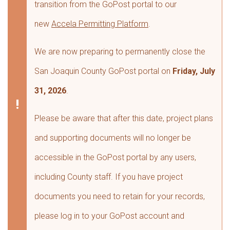
transition from the GoPost portal to our
new
Accela Permitting Platform
.
We are now preparing to permanently close the
San Joaquin County GoPost portal on
Friday, July
31, 2026
.
Please be aware that after this date, project plans
and supporting documents will no longer be
accessible in the GoPost portal by any users,
including County staff. If you have project
documents you need to retain for your records,
please log in to your GoPost account and