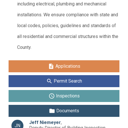
including electrical, plumbing and mechanical
installations. We ensure compliance with state and
local codes, policies, guidelines and standards of
all residential and commercial structures within the
County.
description
Applications
search
Permit Search
schedule
Inspections
folder
Documents
Jeff Niemeyer
,
JN
Deputy Director of Building Inspection