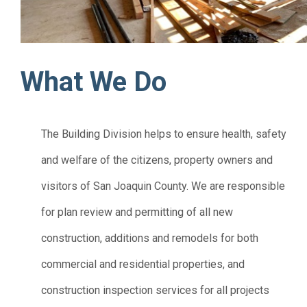
What We Do
The Building Division helps to ensure health, safety
and welfare of the citizens, property owners and
visitors of San Joaquin County. We are responsible
for plan review and permitting of all new
construction, additions and remodels for both
commercial and residential properties, and
construction inspection services for all projects