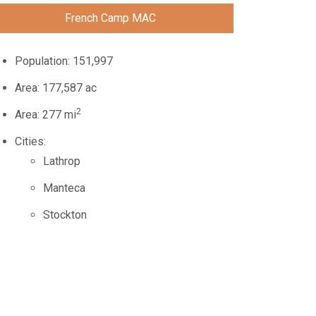
French Camp MAC
Population: 151,997
Area: 177,587 ac
2
Area: 277 mi
Cities:
Lathrop
Manteca
Stockton