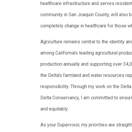
healthcare infrastructure and serves resident
community in San Joaquin County, will also b
completely change in healthcare for those w
Agriculture remains central to the identity 
among California's leading agricultural produ
production annually and supporting over 34,000
the Delta's farmland and water resources r
responsibility. Through my work on the Delt
Delta Conservancy, I am committed to ensuri
and equitably.
As your Supervisor, my priorities are straigh