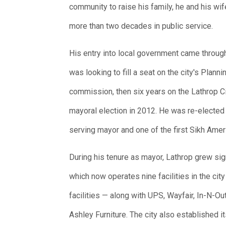
community to raise his family, he and his wi
more than two decades in public service.
His entry into local government came throug
was looking to fill a seat on the city's Plan
commission, then six years on the Lathrop Cit
mayoral election in 2012. He was re-elected 
serving mayor and one of the first Sikh Amer
During his tenure as mayor, Lathrop grew sign
which now operates nine facilities in the cit
facilities — along with UPS, Wayfair, In-N-Ou
Ashley Furniture. The city also established 