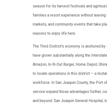
season for its harvest festivals and agrito
families a resort experience without leaving 
markets, and community events that take plac
reasons to enjoy life here.
The Third District's economy is anchored by 
have grown substantially along the Interstate
Amazon, In-N-Out Burger, Home Depot, Ghirar
to locate operations in this district — a test
workforce. In San Joaquin County, the Port o
service expand those advantages further, c
and beyond. San Joaquin General Hospital, lo