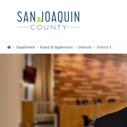
Home
Department
Board of Supervisors
Districts
District 3