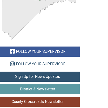
FOLLOW YOUR SUPERVISOR
FOLLOW YOUR SUPERVISOR
Sign Up for News Updates
District 3 Newsletter
County Crossroads Newsletter