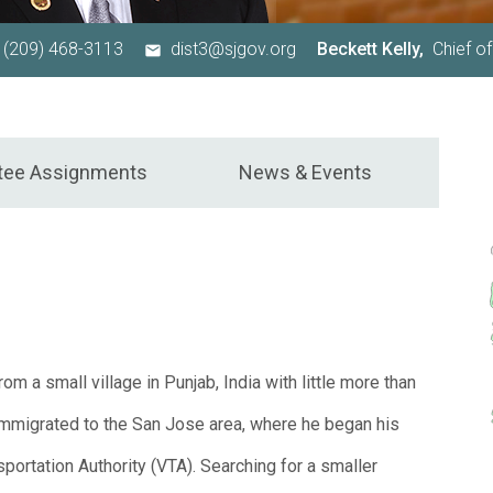
(209) 468-3113
dist3@sjgov.org
Beckett Kelly,
Chief of
tee Assignments
News & Events
om a small village in Punjab, India with little more than
 immigrated to the San Jose area, where he began his
sportation Authority (VTA). Searching for a smaller