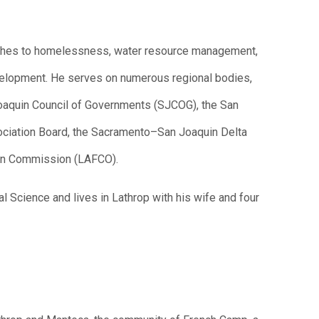
roaches to homelessness, water resource management,
velopment. He serves on numerous regional bodies,
 Joaquin Council of Governments (SJCOG), the San
ciation Board, the Sacramento–San Joaquin Delta
on Commission (LAFCO).
al Science and lives in Lathrop with his wife and four