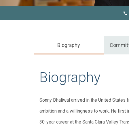
Biography
Commit
Biography
Sonny Dhaliwal arrived in the United States fr
ambition and a willingness to work. He first
30-year career at the Santa Clara Valley Tran