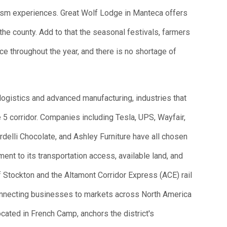
urism experiences. Great Wolf Lodge in Manteca offers
the county. Add to that the seasonal festivals, farmers
e throughout the year, and there is no shortage of
logistics and advanced manufacturing, industries that
 5 corridor. Companies including Tesla, UPS, Wayfair,
delli Chocolate, and Ashley Furniture have all chosen
ament to its transportation access, available land, and
f Stockton and the Altamont Corridor Express (ACE) rail
onnecting businesses to markets across North America
cated in French Camp, anchors the district's