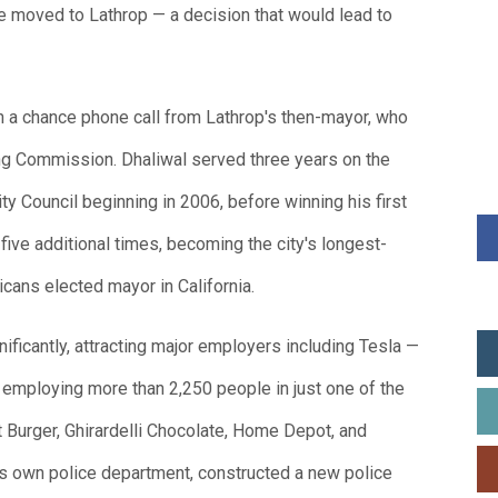
fe moved to Lathrop — a decision that would lead to
h a chance phone call from Lathrop's then-mayor, who
ning Commission. Dhaliwal served three years on the
y Council beginning in 2006, before winning his first
five additional times, becoming the city's longest-
icans elected mayor in California.
ificantly, attracting major employers including Tesla —
y employing more than 2,250 people in just one of the
t Burger, Ghirardelli Chocolate, Home Depot, and
its own police department, constructed a new police