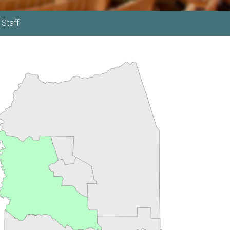
 Staff