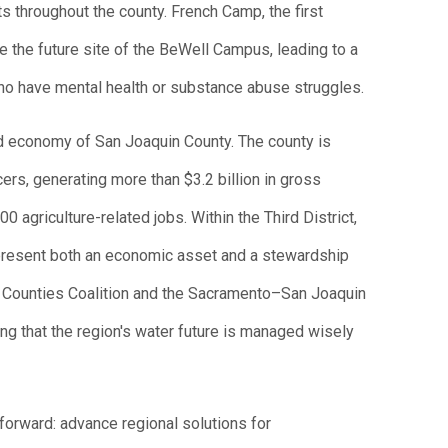
s throughout the county. French Camp, the first
e the future site of the BeWell Campus, leading to a
ho have mental health or substance abuse struggles.
and economy of San Joaquin County. The county is
cers, generating more than $3.2 billion in gross
 agriculture-related jobs. Within the Third District,
epresent both an economic asset and a stewardship
a Counties Coalition and the Sacramento–San Joaquin
ng that the region's water future is managed wisely
tforward: advance regional solutions for