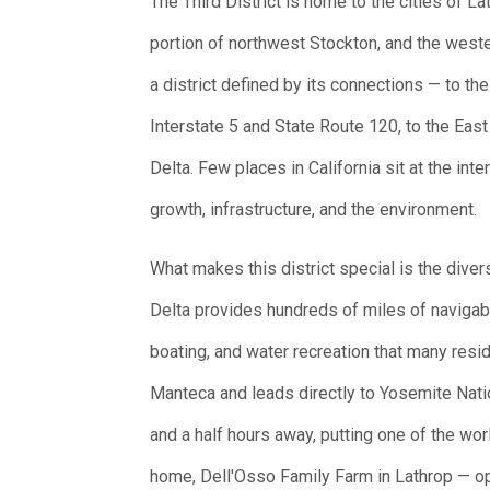
The Third District is home to the cities of 
portion of northwest Stockton, and the west
a district defined by its connections — to the
Interstate 5 and State Route 120, to the East
Delta. Few places in California sit at the in
growth, infrastructure, and the environment.
What makes this district special is the dive
Delta provides hundreds of miles of navigab
boating, and water recreation that many resi
Manteca and leads directly to Yosemite Nati
and a half hours away, putting one of the wor
home, Dell'Osso Family Farm in Lathrop — o