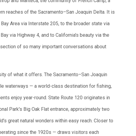
Lathrop and Manteca, the community of French Camp, a
ern reaches of the Sacramento–San Joaquin Delta. It is
 Bay Area via Interstate 205, to the broader state via
 Bay via Highway 4, and to California's beauty via the
tersection of so many important conversations about
rsity of what it offers. The Sacramento–San Joaquin
le waterways — a world-class destination for fishing,
dents enjoy year-round. State Route 120 originates in
onal Park's Big Oak Flat entrance, approximately two
ld's great natural wonders within easy reach. Closer to
perating since the 1920s — draws visitors each