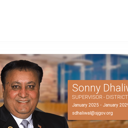
Sonny Dhali
SUPERVISOR - DISTRIC
January 2025 - January 202
sdhaliwal@sjgov.org