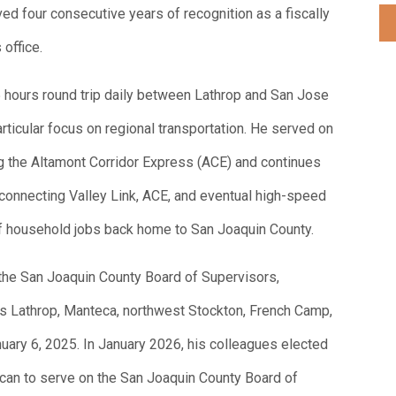
ed four consecutive years of recognition as a fiscally
 office.
 hours round trip daily between Lathrop and San Jose
ticular focus on regional transportation. He served on
 the Altamont Corridor Express (ACE) and continues
p connecting Valley Link, ACE, and eventual high-speed
d of household jobs back home to San Joaquin County.
the San Joaquin County Board of Supervisors,
des Lathrop, Manteca, northwest Stockton, French Camp,
uary 6, 2025. In January 2026, his colleagues elected
rican to serve on the San Joaquin County Board of