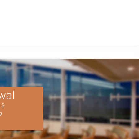
wal
T
3
9