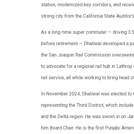
station, modernized key corridors, and receiv
strong city from the California State Auditor's
As a long-time super commuter — driving 3.5
before retirement — Dhaliwal developed a par
the San Joaquin Rail Commission overseeing
to advocate for a regional rail hub in Lathro
rail service, all while working to bring hea
In November 2024, Dhaliwal was elected to 
representing the Third District, which inclu
and the Delta region. He was sworn in on Jan
him Board Chair. He is the first Punjabi Ame