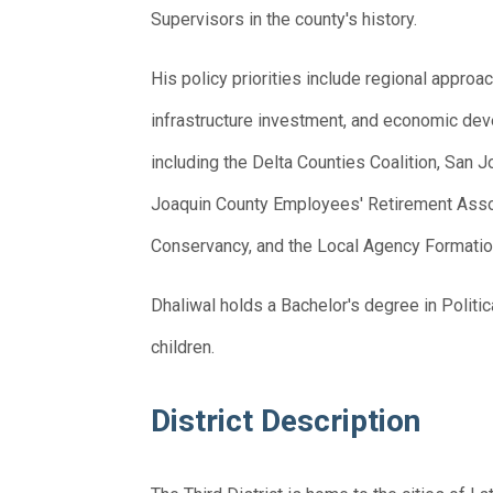
Supervisors in the county's history.
His policy priorities include regional app
infrastructure investment, and economic de
including the Delta Counties Coalition, San
Joaquin County Employees' Retirement Asso
Conservancy, and the Local Agency Formati
Dhaliwal holds a Bachelor's degree in Politic
children.
District Description